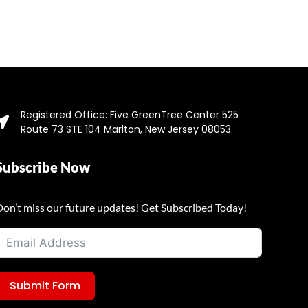
Registered Office: Five GreenTree Center 525
Route 73 STE 104 Marlton, New Jersey 08053.
Subscribe Now
Don’t miss our future updates! Get Subscribed Today!
Submit Form