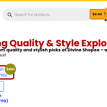
$
0.00
Vi
ng Quality & Style Explo
m quality and stylish picks at Divine Shopee –
sult
Sale!
h
WYG)