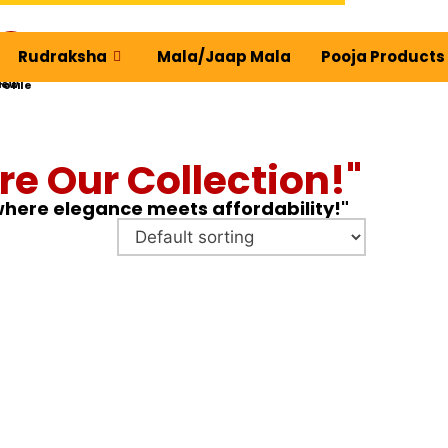
Rudraksha
Mala/Jaap Mala
Pooja Products
ew Profile
re Our Collection!"
 where elegance meets affordability!"