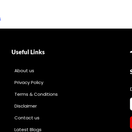
s
Useful Links
About us
Privacy Policy
Terms & Conditions
Disclaimer
Contact us
Latest Blogs