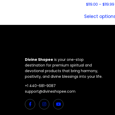
$
119.00
–
$
119.99
Select option
Divine Shopee
is your one-stop
destination for premium spiritual and
devotional products that bring harmony,
positivity, and divine blessings into your life.
+1 440-681-9087
support@divineshopee.com