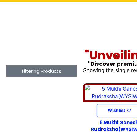
"Unveili
"Discover premiu
Showing the single re
Filtering Products
Wishlist
5 Mukhi Ganes
Rudraksha(WYSI