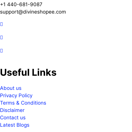
+1 440-681-9087
support@divineshopee.com
Useful Links
About us
Privacy Policy
Terms & Conditions
Disclaimer
Contact us
Latest Blogs