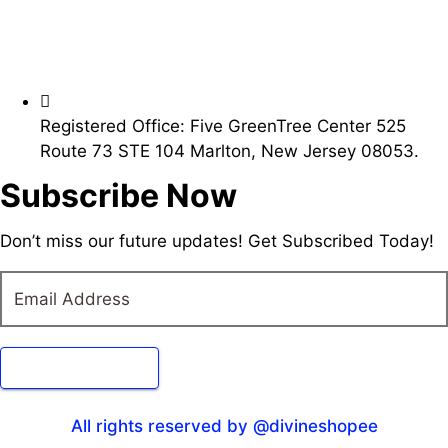
Registered Office: Five GreenTree Center 525
Route 73 STE 104 Marlton, New Jersey 08053.
Subscribe Now
Don’t miss our future updates! Get Subscribed Today!
Submit Form
All rights reserved by @divineshopee