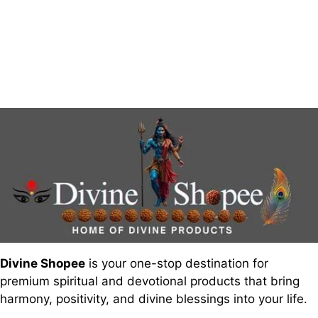
Divine Shopee
is your one-stop destination for
premium spiritual and devotional products that bring
harmony, positivity, and divine blessings into your life.