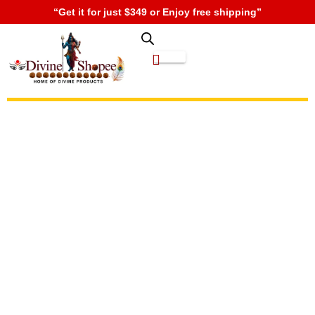
“Get it for just $349 or Enjoy free shipping”