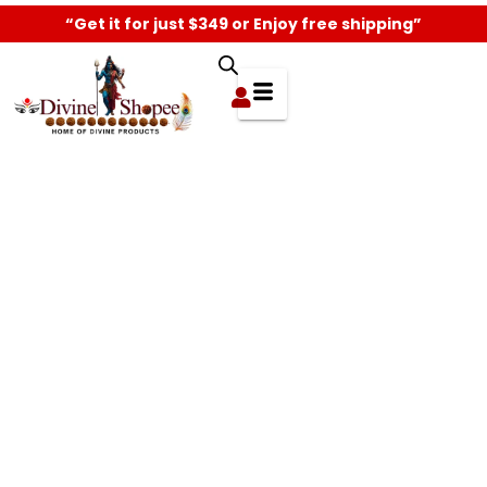
“Get it for just $349 or Enjoy free shipping”