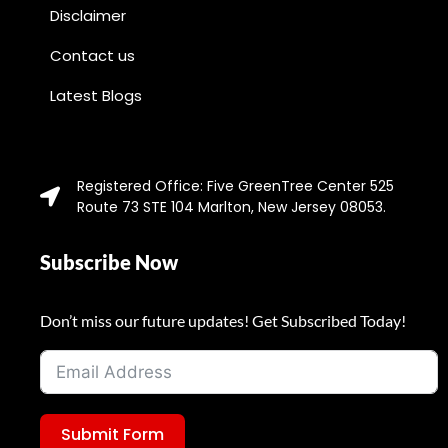
Disclaimer
Contact us
Latest Blogs
Registered Office: Five GreenTree Center 525
Route 73 STE 104 Marlton, New Jersey 08053.
Subscribe Now
Don’t miss our future updates! Get Subscribed Today!
Submit Form