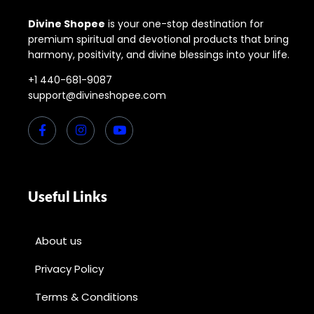
Divine Shopee
is your one-stop destination for
premium spiritual and devotional products that bring
harmony, positivity, and divine blessings into your life.
+1 440-681-9087
support@divineshopee.com
Useful Links
About us
Privacy Policy
Terms & Conditions