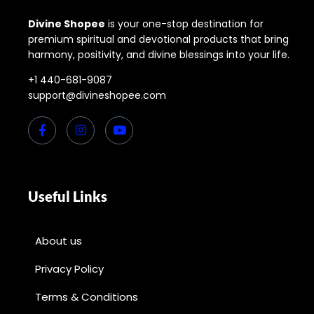
Divine Shopee
is your one-stop destination for
premium spiritual and devotional products that bring
harmony, positivity, and divine blessings into your life.
+1 440-681-9087
support@divineshopee.com
Useful Links
About us
Privacy Policy
Terms & Conditions