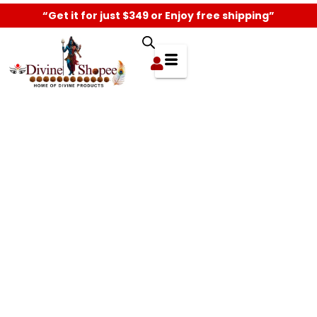
“Get it for just $349 or Enjoy free shipping”