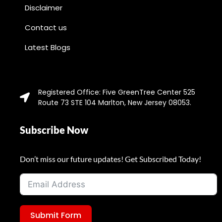
Disclaimer
Contact us
Latest Blogs
Registered Office: Five GreenTree Center 525
Route 73 STE 104 Marlton, New Jersey 08053.
Subscribe Now
Don’t miss our future updates! Get Subscribed Today!
Submit Form