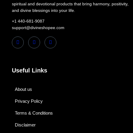
spiritual and devotional products that bring harmony, positivity,
and divine blessings into your life.
+1 440-681-9087
support@divineshopee.com
Useful Links
About us
Privacy Policy
Terms & Conditions
Disclaimer