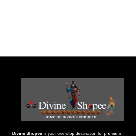
Divine Shopee
is your one-stop destination for premium