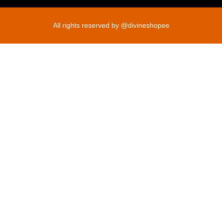
All rights reserved by @divineshopee