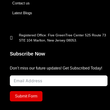
Contact us
Latest Blogs
Registered Office: Five GreenTree Center 525 Route 73
STE 104 Marlton, New Jersey 08053.
Subscribe Now
Don’t miss our future updates! Get Subscribed Today!
Submit Form