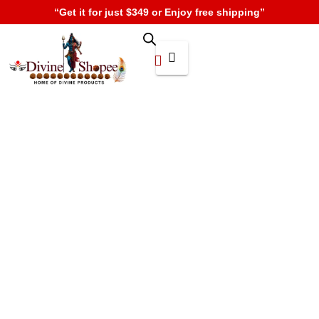
“Get it for just $349 or Enjoy free shipping”