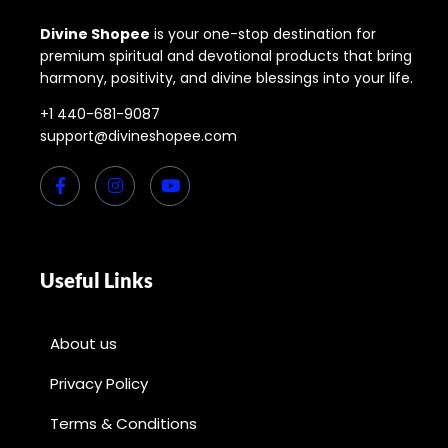
Divine Shopee
is your one-stop destination for
premium spiritual and devotional products that bring
harmony, positivity, and divine blessings into your life.
+1 440-681-9087
support@divineshopee.com
Useful Links
About us
Privacy Policy
Terms & Conditions