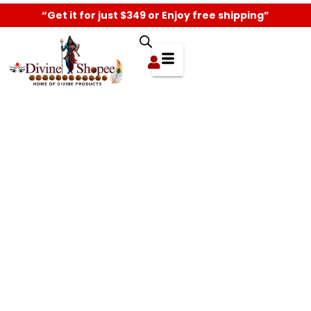
“Get it for just $349 or Enjoy free shipping”