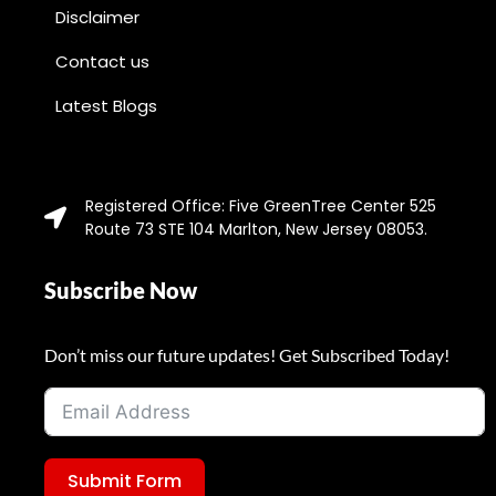
Disclaimer
Contact us
Latest Blogs
Registered Office: Five GreenTree Center 525
Route 73 STE 104 Marlton, New Jersey 08053.
Subscribe Now
Don’t miss our future updates! Get Subscribed Today!
Submit Form