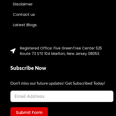
Disclaimer
Contact us
Latest Blogs
Registered Office: Five GreenTree Center 525
Route 73 STE 104 Marlton, New Jersey 08053.
Subscribe Now
Don’t miss our future updates! Get Subscribed Today!
Submit Form