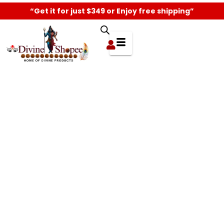
“Get it for just $349 or Enjoy free shipping”