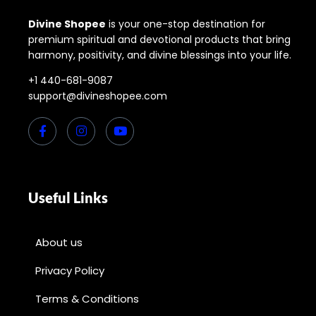
Divine Shopee
is your one-stop destination for
premium spiritual and devotional products that bring
harmony, positivity, and divine blessings into your life.
+1 440-681-9087
support@divineshopee.com
Useful Links
About us
Privacy Policy
Terms & Conditions