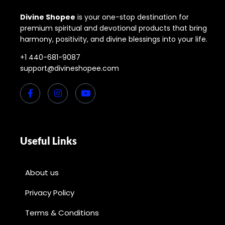
Divine Shopee
is your one-stop destination for
premium spiritual and devotional products that bring
harmony, positivity, and divine blessings into your life.
+1 440-681-9087
support@divineshopee.com
Useful Links
About us
Privacy Policy
Terms & Conditions