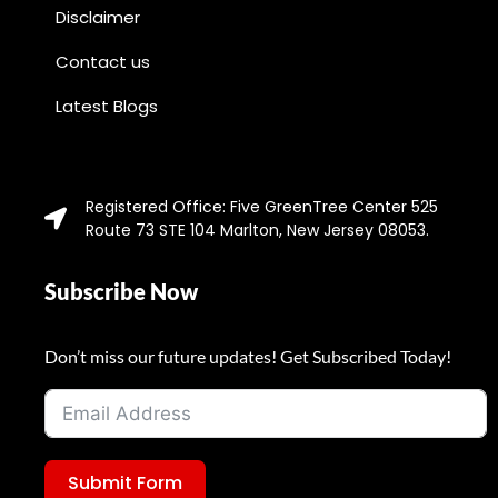
Disclaimer
Contact us
Latest Blogs
Registered Office: Five GreenTree Center 525
Route 73 STE 104 Marlton, New Jersey 08053.
Subscribe Now
Don’t miss our future updates! Get Subscribed Today!
Submit Form