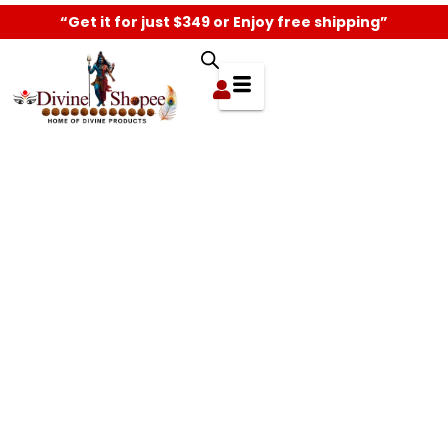
“Get it for just $349 or Enjoy free shipping”