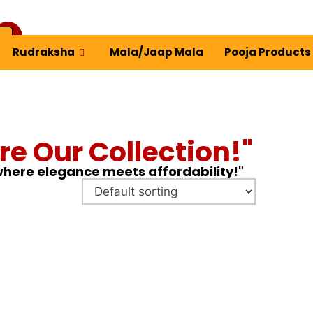
Rudraksha
Mala/Jaap Mala
Pooja Products
ew Profile
re Our Collection!"
 where elegance meets affordability!"