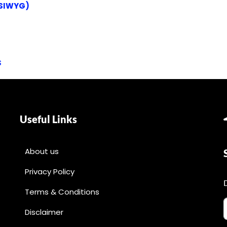
YSIWYG)
s
Useful Links
About us
Privacy Policy
Terms & Conditions
Disclaimer