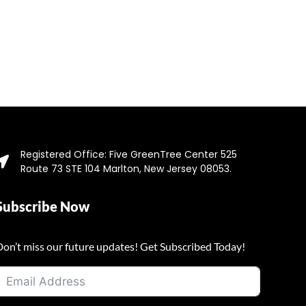
Registered Office: Five GreenTree Center 525
Route 73 STE 104 Marlton, New Jersey 08053.
Subscribe Now
Don’t miss our future updates! Get Subscribed Today!