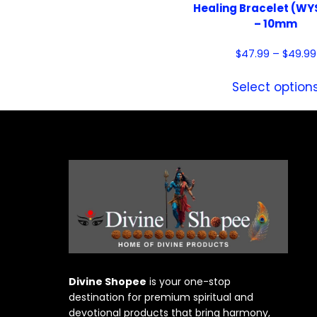
Healing Bracelet (W
– 10mm
$
47.99
–
$
49.99
Select option
Divine Shopee
is your one-stop
destination for premium spiritual and
devotional products that bring harmony,