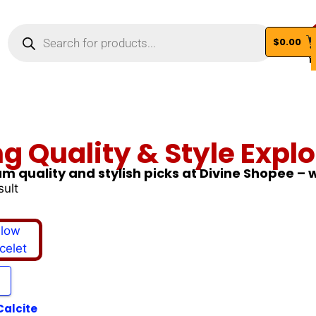
$
0.00
Vi
ng Quality & Style Explo
m quality and stylish picks at Divine Shopee –
sult
Calcite