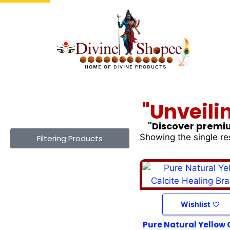
"Unveili
"Discover premiu
Showing the single re
Filtering Products
Wishlist
Pure Natural Yellow 