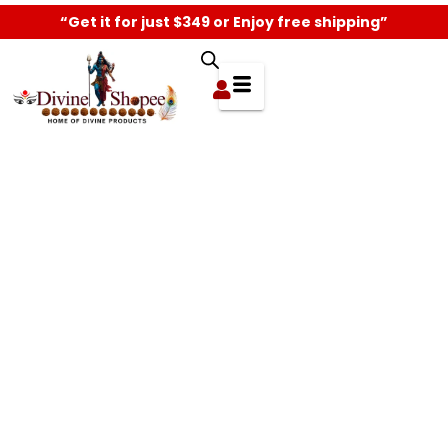
“Get it for just $349 or Enjoy free shipping”