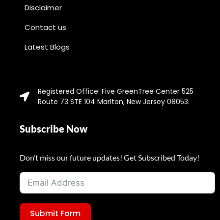
Disclaimer
Contact us
Latest Blogs
Registered Office: Five GreenTree Center 525
Route 73 STE 104 Marlton, New Jersey 08053.
Subscribe Now
Don’t miss our future updates! Get Subscribed Today!
Submit Form