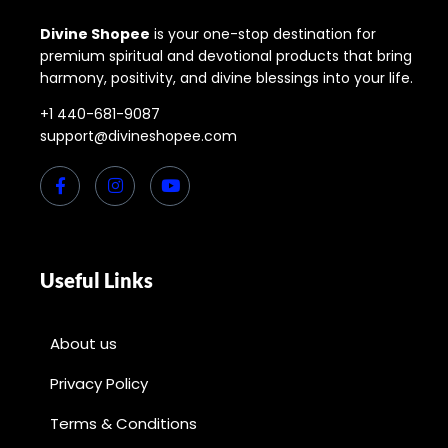
Divine Shopee
is your one-stop destination for
premium spiritual and devotional products that bring
harmony, positivity, and divine blessings into your life.
+1 440-681-9087
support@divineshopee.com
Useful Links
About us
Privacy Policy
Terms & Conditions