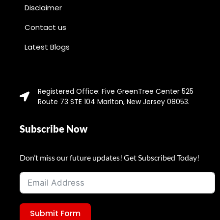
Disclaimer
Contact us
Latest Blogs
Registered Office: Five GreenTree Center 525
Route 73 STE 104 Marlton, New Jersey 08053.
Subscribe Now
Don’t miss our future updates! Get Subscribed Today!
Submit Form