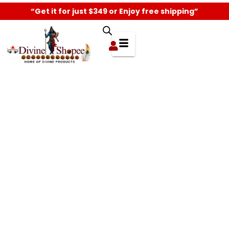
“Get it for just $349 or Enjoy free shipping”