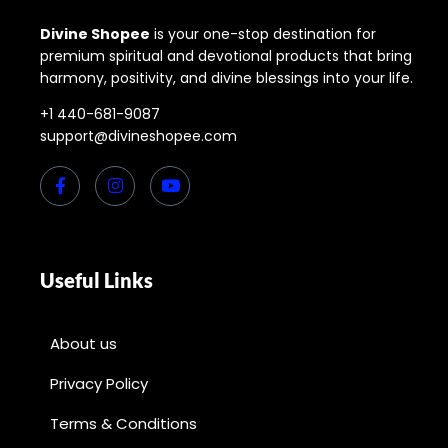
Divine Shopee
is your one-stop destination for
premium spiritual and devotional products that bring
harmony, positivity, and divine blessings into your life.
+1 440-681-9087
support@divineshopee.com
Useful Links
About us
Privacy Policy
Terms & Conditions