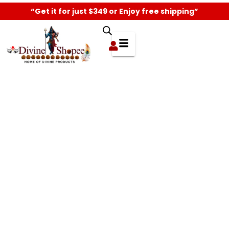
“Get it for just $349 or Enjoy free shipping”