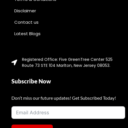
Disclaimer
Contact us
Latest Blogs
Registered Office: Five GreenTree Center 525
Route 73 STE 104 Marlton, New Jersey 08053.
Subscribe Now
Don’t miss our future updates! Get Subscribed Today!