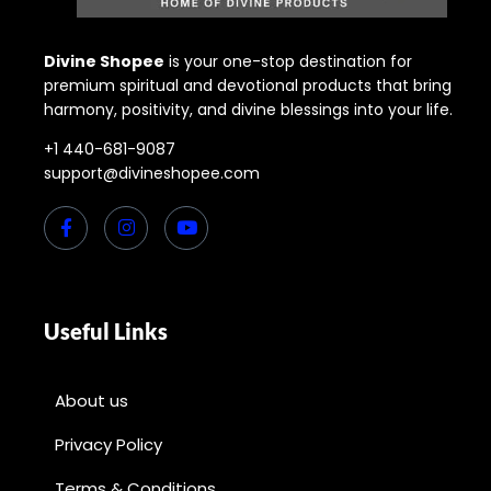
Divine Shopee
is your one-stop destination for
premium spiritual and devotional products that bring
harmony, positivity, and divine blessings into your life.
+1 440-681-9087
support@divineshopee.com
Useful Links
About us
Privacy Policy
Terms & Conditions