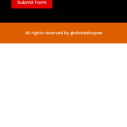
Submit Form
All rights reserved by @divineshopee