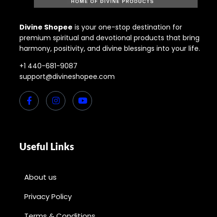
Divine Shopee
is your one-stop destination for
premium spiritual and devotional products that bring
harmony, positivity, and divine blessings into your life.
+1 440-681-9087
support@divineshopee.com
Useful Links
About us
Privacy Policy
Terms & Conditions