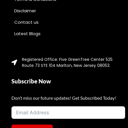
Disclaimer
Contact us
Latest Blogs
Registered Office: Five GreenTree Center 525
Route 73 STE 104 Marlton, New Jersey 08053.
Subscribe Now
Don’t miss our future updates! Get Subscribed Today!