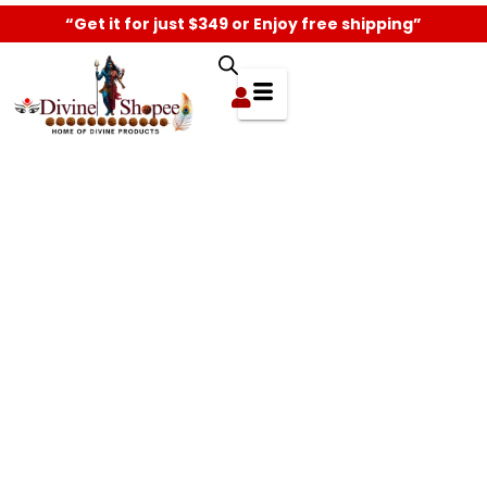
“Get it for just $349 or Enjoy free shipping”