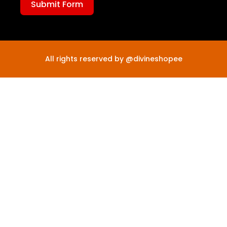
Submit Form
All rights reserved by @divineshopee