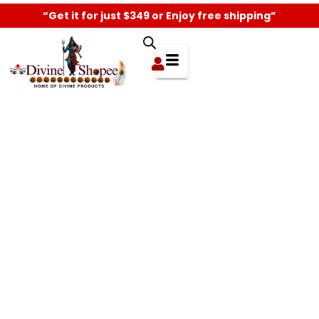
“Get it for just $349 or Enjoy free shipping”