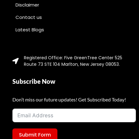
Disclaimer
Contact us
Latest Blogs
Registered Office: Five GreenTree Center 525
Route 73 STE 104 Marlton, New Jersey 08053.
Subscribe Now
Don’t miss our future updates! Get Subscribed Today!
Submit Form