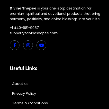
Divine Shopee
is your one-stop destination for
premium spiritual and devotional products that bring
harmony, positivity, and divine blessings into your life.
+1 440-681-9087
support@divineshopee.com
Useful Links
About us
Privacy Policy
Terms & Conditions