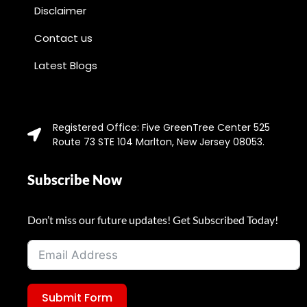
Disclaimer
Contact us
Latest Blogs
Registered Office: Five GreenTree Center 525
Route 73 STE 104 Marlton, New Jersey 08053.
Subscribe Now
Don’t miss our future updates! Get Subscribed Today!
Submit Form