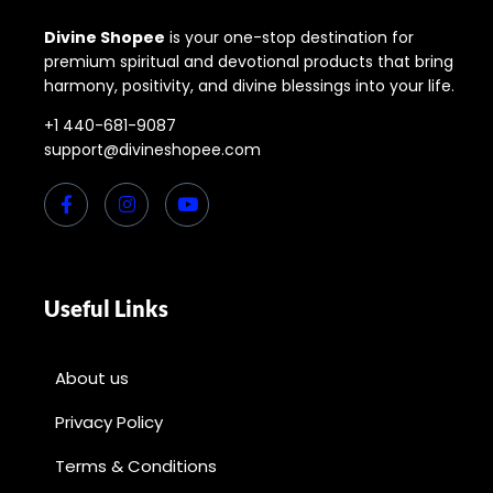
Divine Shopee
is your one-stop destination for
premium spiritual and devotional products that bring
harmony, positivity, and divine blessings into your life.
+1 440-681-9087
support@divineshopee.com
Useful Links
About us
Privacy Policy
Terms & Conditions