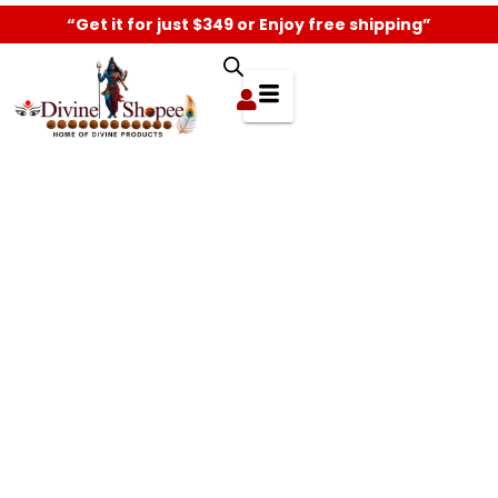
“Get it for just $349 or Enjoy free shipping”