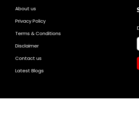
About us
Privacy Policy
Terms & Conditions
Disclaimer
Contact us
Latest Blogs
All rights reserved by @divineshopee