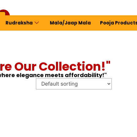
Rudraksha
Mala/Jaap Mala
Pooja Product
ew Profile
re Our Collection!"
 where elegance meets affordability!"