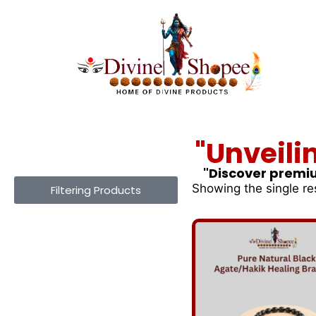
"Unveili
"Discover premiu
Showing the single re
Filtering Products