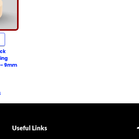
ack
ing
 – 9mm
s
Useful Links