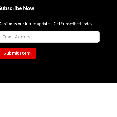
Subscribe Now
Don’t miss our future updates! Get Subscribed Today!
Submit Form