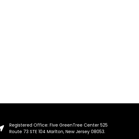
Registered Office: Five GreenTree Center 525
Route 73 STE 104 Marlton, New Jersey 08053.