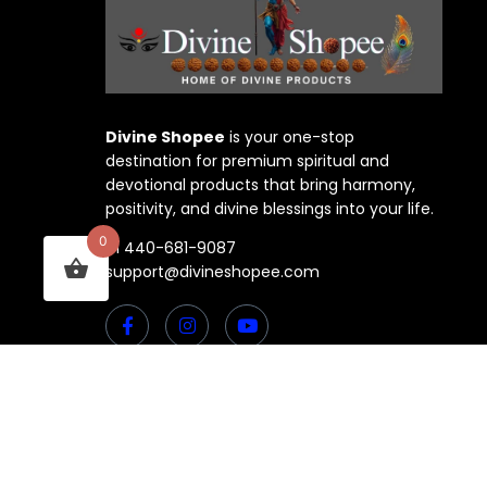
Divine Shopee
is your one-stop
destination for premium spiritual and
devotional products that bring harmony,
positivity, and divine blessings into your life.
0
+1 440-681-9087
support@divineshopee.com