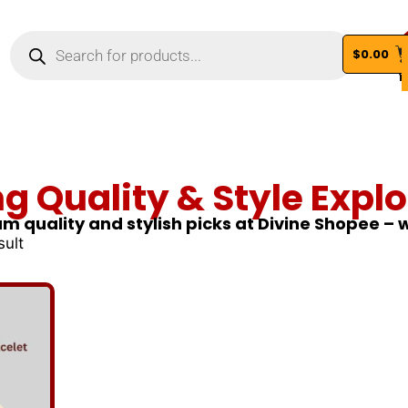
$
0.00
Vi
ng Quality & Style Explo
m quality and stylish picks at Divine Shopee –
sult