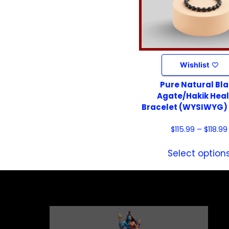
Wishlist
Pure Natural Bl
Agate/Hakik Heal
Bracelet (WYSIWYG)
$
115.99
–
$
118.99
Select option