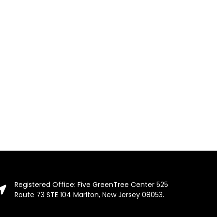
Registered Office: Five GreenTree Center 525
Route 73 STE 104 Marlton, New Jersey 08053.