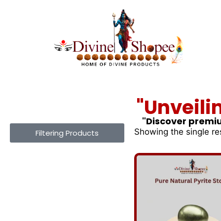
"Unveili
"Discover premiu
Showing the single re
Filtering Products