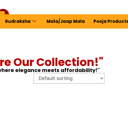
Rudraksha
Mala/Jaap Mala
Pooja Product
ew Profile
re Our Collection!"
 where elegance meets affordability!"