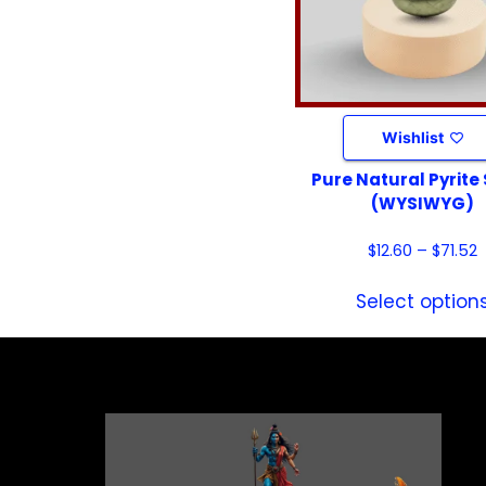
Wishlist
Pure Natural Pyrite
(WYSIWYG)
$
12.60
–
$
71.52
Select option