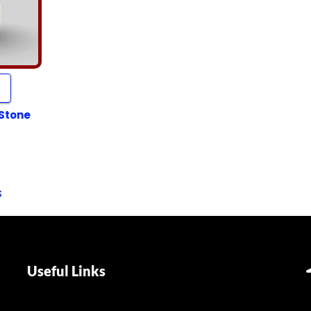
 Stone
s
Useful Links