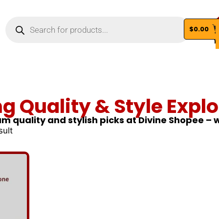
$
0.00
Vi
ng Quality & Style Explo
m quality and stylish picks at Divine Shopee –
sult