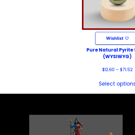
Wishlist
Pure Natural Pyrite
(WYSIWYG)
$
12.60
–
$
71.52
Select option