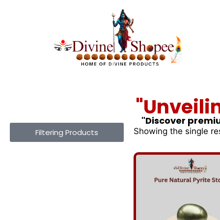
"Unveili
"Discover premiu
Showing the single re
Filtering Products