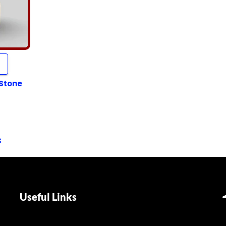
 Stone
s
Useful Links