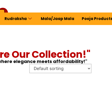
Rudraksha
Mala/Jaap Mala
Pooja Product
ew Profile
re Our Collection!"
 where elegance meets affordability!"