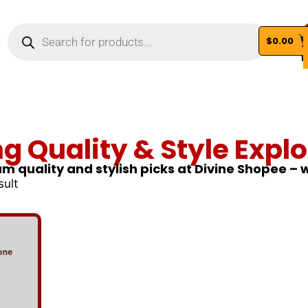
$
0.00
Vi
ng Quality & Style Explo
m quality and stylish picks at Divine Shopee –
sult