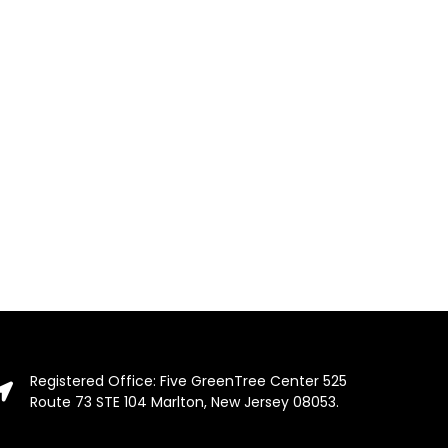
Registered Office: Five GreenTree Center 525
Route 73 STE 104 Marlton, New Jersey 08053.