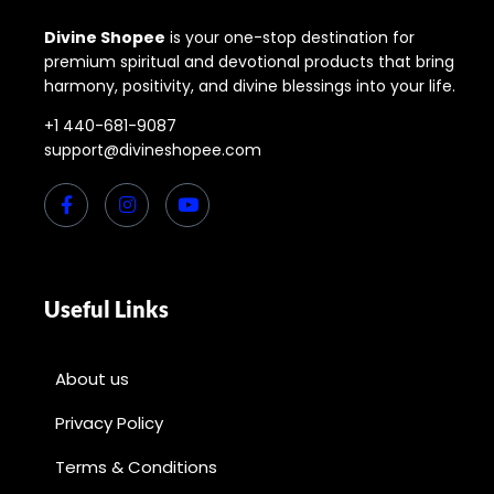
Divine Shopee
is your one-stop destination for
premium spiritual and devotional products that bring
harmony, positivity, and divine blessings into your life.
+1 440-681-9087
support@divineshopee.com
Useful Links
About us
Privacy Policy
Terms & Conditions