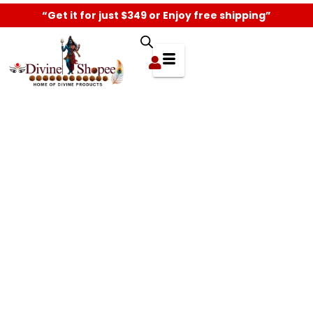
“Get it for just $349 or Enjoy free shipping”