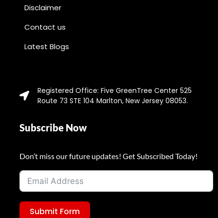
Disclaimer
Contact us
Latest Blogs
Registered Office: Five GreenTree Center 525
Route 73 STE 104 Marlton, New Jersey 08053.
Subscribe Now
Don’t miss our future updates! Get Subscribed Today!
Submit Form