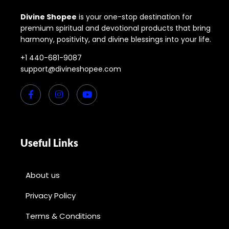
Divine Shopee
is your one-stop destination for
premium spiritual and devotional products that bring
harmony, positivity, and divine blessings into your life.
+1 440-681-9087
support@divineshopee.com
Useful Links
About us
Privacy Policy
Terms & Conditions