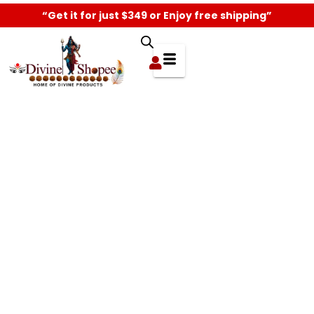
“Get it for just $349 or Enjoy free shipping”