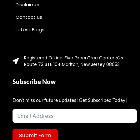
Disclaimer
Contact us
Latest Blogs
Registered Office: Five GreenTree Center 525
Route 73 STE 104 Marlton, New Jersey 08053.
Subscribe Now
Don’t miss our future updates! Get Subscribed Today!
Submit Form