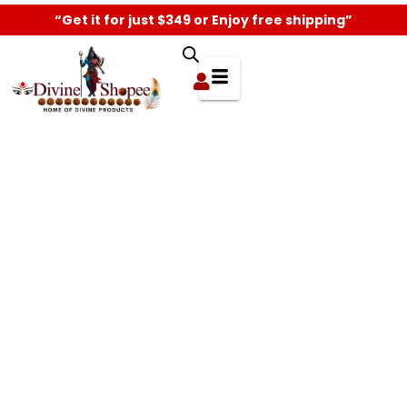
“Get it for just $349 or Enjoy free shipping”