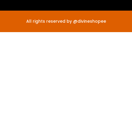
All rights reserved by @divineshopee