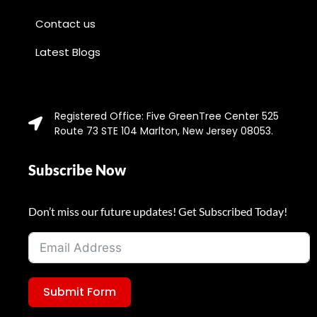
Contact us
Latest Blogs
Registered Office: Five GreenTree Center 525
Route 73 STE 104 Marlton, New Jersey 08053.
Subscribe Now
Don’t miss our future updates! Get Subscribed Today!
Submit Form