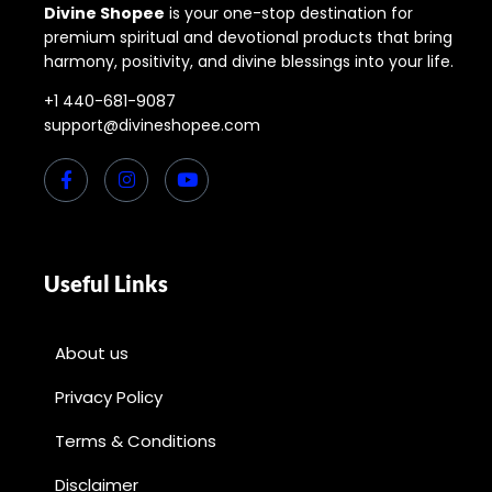
Divine Shopee
is your one-stop destination for
premium spiritual and devotional products that bring
harmony, positivity, and divine blessings into your life.
+1 440-681-9087
support@divineshopee.com
Useful Links
About us
Privacy Policy
Terms & Conditions
Disclaimer