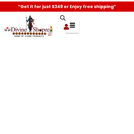
“Get it for just $349 or Enjoy free shipping”