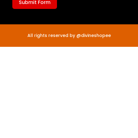
Submit Form
All rights reserved by @divineshopee