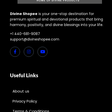
Divine Shopee
is your one-stop destination for
premium spiritual and devotional products that bring
harmony, positivity, and divine blessings into your life.
+1 440-681-9087
support@divineshopee.com
Useful Links
About us
Privacy Policy
Terms & Conditions