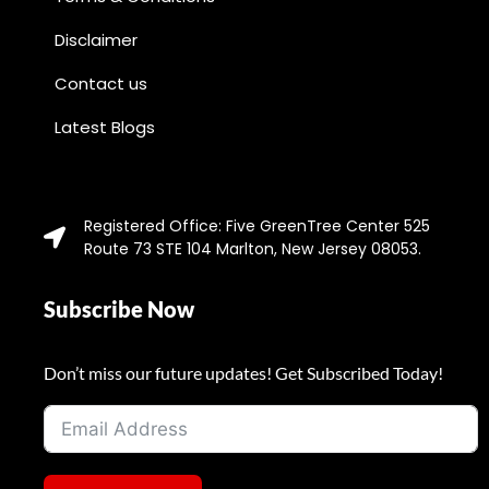
Disclaimer
Contact us
Latest Blogs
Registered Office: Five GreenTree Center 525
Route 73 STE 104 Marlton, New Jersey 08053.
Subscribe Now
Don’t miss our future updates! Get Subscribed Today!