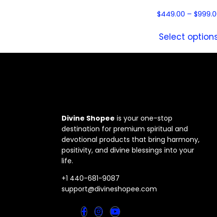
$
449.00
–
$
999.0
Select option
Divine Shopee
is your one-stop
destination for premium spiritual and
devotional products that bring harmony,
positivity, and divine blessings into your
life.
+1 440-681-9087
support@divineshopee.com