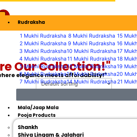
Rudraksha
ew Profile
1 Mukhi Rudraksha
8 Mukhi Rudraksha
15 Mukh
2 Mukhi Rudraksha
9 Mukhi Rudraksha
16 Mukh
3 Mukhi Rudraksha
10 Mukhi Rudraksha
17 Mukh
4 Mukhi Rudraksha
11 Mukhi Rudraksha
18 Mukh
re Our Collection!"
5 Mukhi Rudraksha
12 Mukhi Rudraksha
19 Mukh
6 Mukhi Rudraksha
13 Mukhi Rudraksha
20 Mukh
 where elegance meets affordability!"
7 Mukhi Rudraksha
14 Mukhi Rudraksha
21 Mukh
Mala/Jaap Mala
Pooja Products
Shankh
Shiva Lingam & Jalahari