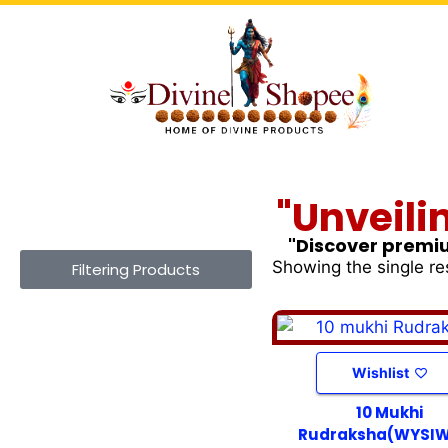
"Unveili
"Discover premiu
Showing the single re
Filtering Products
Wishlist
10 Mukhi
Rudraksha(WYSI