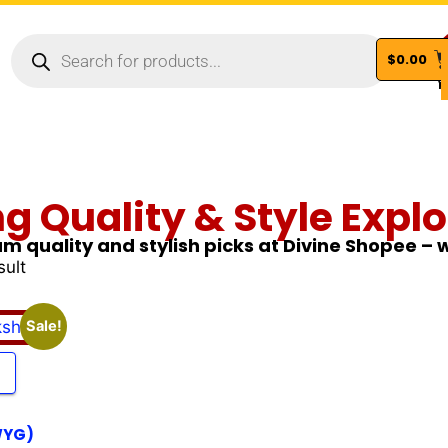
$
0.00
Vi
ng Quality & Style Explo
m quality and stylish picks at Divine Shopee –
sult
Sale!
WYG)