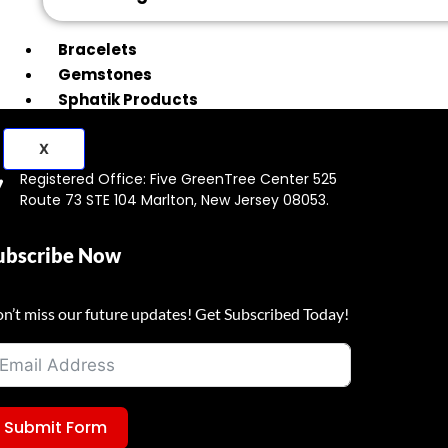
Bracelets
Gemstones
Sphatik Products
X
Registered Office: Five GreenTree Center 525
Route 73 STE 104 Marlton, New Jersey 08053.
ubscribe Now
n’t miss our future updates! Get Subscribed Today!
Submit Form