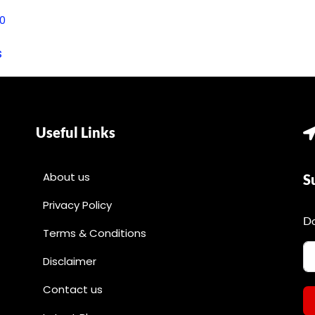
0
s
Useful Links
About us
S
Privacy Policy
Do
Terms & Conditions
Disclaimer
Contact us