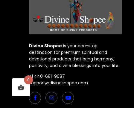
Divine Shopee
is your one-stop
destination for premium spiritual and
devotional products that bring harmony,
positivity, and divine blessings into your life.
+1 440-681-9087
0
support@divineshopee.com