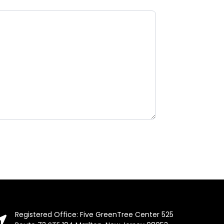
Registered Office: Five GreenTree Center 525