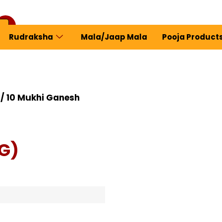
Rudraksha
Mala/Jaap Mala
Pooja Product
ew Profile
/ 10 Mukhi Ganesh
G)