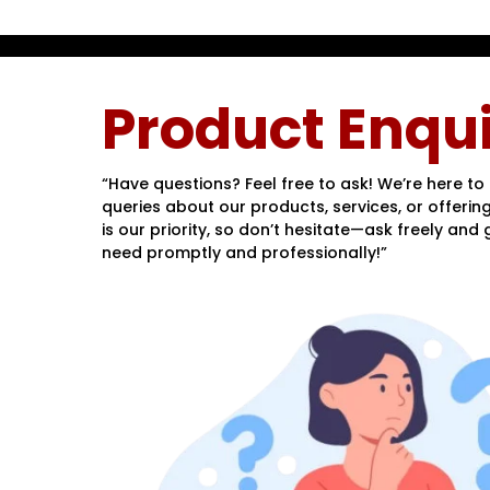
Product Enqui
“Have questions? Feel free to ask! We’re here to 
queries about our products, services, or offering
is our priority, so don’t hesitate—ask freely and
need promptly and professionally!”