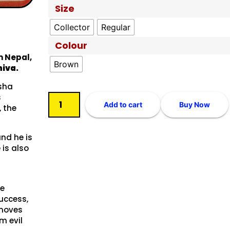
Size
Collector
Regular
Colour
m Nepal,
Brown
iva.
ksha
s
Add to cart
Buy Now
, the
and he is
 is also
he
uccess,
emoves
m evil