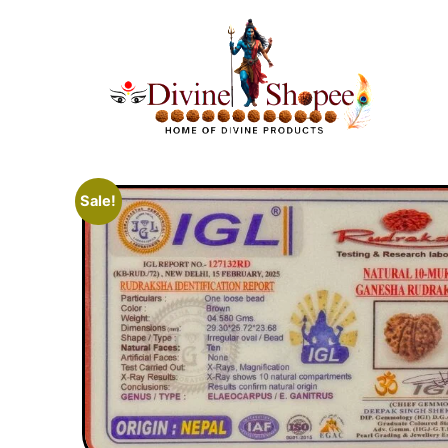
Sale!