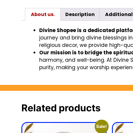
About us.
Description
Additional
Divine Shopee is a dedicated platf
journey and bring divine blessings in
religious decor, we provide high-qual
Our mission is to bridge the spiritu
harmony, and well-being. At Divine 
purity, making your worship experienc
Related products
Sale!