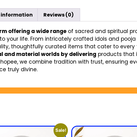
 information
Reviews (0)
orm offering a wide range
of sacred and spiritual pr
to your life. From intricately crafted idols and pooj
ity, thoughtfully curated items that cater to every f
al and material worlds by delivering
products that 
Shopee, we combine tradition with trust, ensuring e
e truly divine.
Sale!