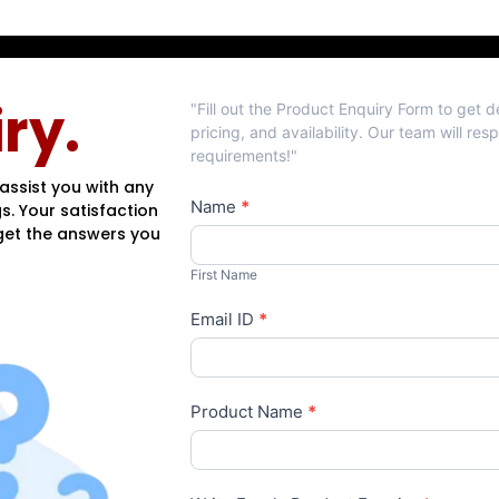
Product
ry.
"Fill out the Product Enquiry Form to get 
Enquiry
pricing, and availability. Our team will re
requirements!"
assist you with any
Name
*
s. Your satisfaction
 get the answers you
First
Name
First Name
Email ID
*
Product Name
*