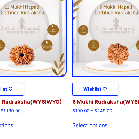
list
Wishlist
i Rudraksha(WYSIWYG)
6 Mukhi Rudraksha(WYS
$
1,199.00
$
199.00
–
$
249.00
ptions
Select options