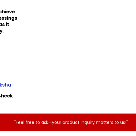
achieve
lessings
s it
y.
aksha
tCheck
"Feel free to ask—your product inquiry matters to us!"