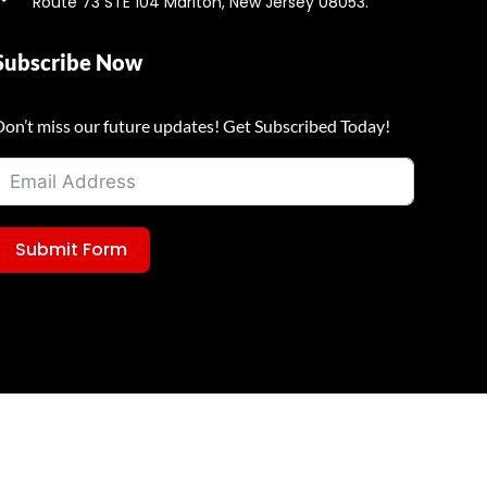
Route 73 STE 104 Marlton, New Jersey 08053.
Subscribe Now
Don’t miss our future updates! Get Subscribed Today!
Submit Form