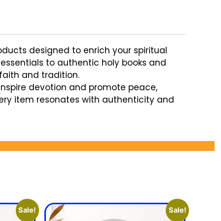
oducts designed to enrich your spiritual
a essentials to authentic holy books and
aith and tradition.
inspire devotion and promote peace,
very item resonates with authenticity and
Sale!
Sale!