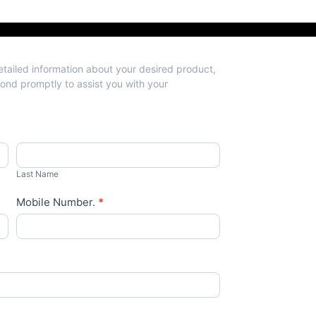
detailed information about your desired product,
spond promptly to assist you with your
Last
Name
Last Name
Mobile Number.
*