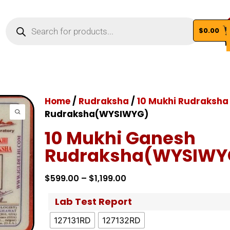
$
0.00
Vi
Home
/
Rudraksha
/
10 Mukhi Rudraksha
Rudraksha(WYSIWYG)
10 Mukhi Ganesh
Rudraksha(WYSIWY
$
599.00
–
$
1,199.00
Lab Test Report
127131RD
127132RD