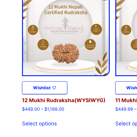
Wishlist
Wish
12 Mukhi Rudraksha(WYSIWYG)
11 Mukh
$
449.00
–
$
1,199.00
$
449.99
–
Select options
Select o