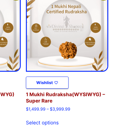
Wishlist
IWYG)
1 Mukhi Rudraksha(WYSIWYG) –
Super Rare
$
1,499.99
–
$
3,999.99
Select options