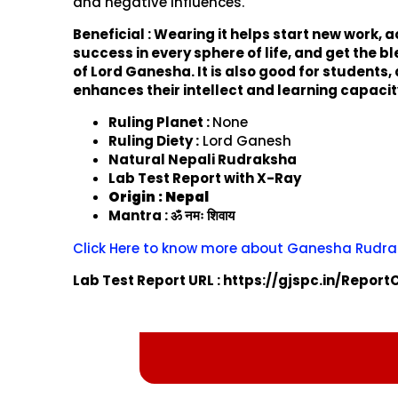
and negative influences.
Beneficial : Wearing it helps start new work, 
success in every sphere of life, and get the b
of Lord Ganesha. It is also good for students, a
enhances their intellect and learning capacit
Ruling Planet :
None
Ruling Diety :
Lord Ganesh
Natural Nepali Rudraksha
Lab Test Report with X-Ray
Origin : Nepal
Mantra : ॐ नमः शिवाय
Click Here to know more about Ganesha Rudr
Lab Test Report URL : https://gjspc.in/Repor