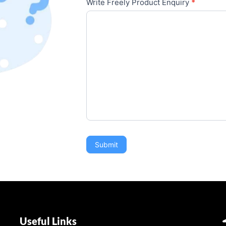
Write Freely Product Enquiry
*
Submit
Useful Links