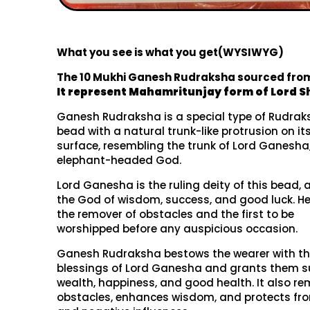
What you see is what you get(WYSIWYG)
The 10 Mukhi Ganesh Rudraksha sourced fro
It represent
Mahamritunjay form of Lord Sh
Ganesh Rudraksha is a special type of Rudra
bead with a natural trunk-like protrusion on it
surface, resembling the trunk of Lord Ganesha
elephant-headed God.
Lord Ganesha is the ruling deity of this bead, 
the God of wisdom, success, and good luck. He
the remover of obstacles and the first to be
worshipped before any auspicious occasion.
Ganesh Rudraksha bestows the wearer with t
blessings of Lord Ganesha and grants them s
wealth, happiness, and good health. It also r
obstacles, enhances wisdom, and protects fro