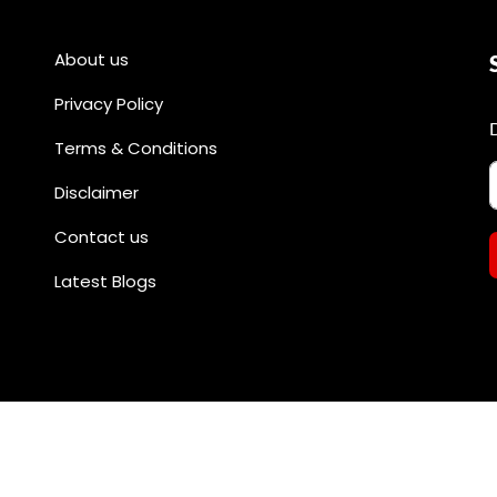
About us
Privacy Policy
Terms & Conditions
Disclaimer
Contact us
Latest Blogs
All rights reserved by @divineshopee