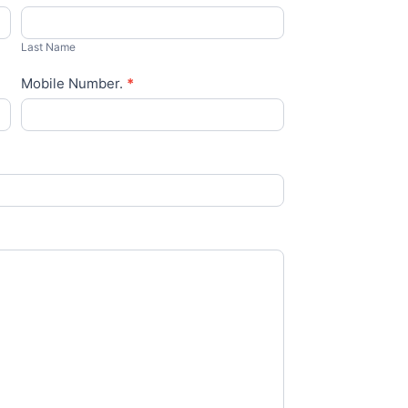
Last
Name
Last Name
Mobile Number.
*