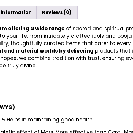
 information
Reviews (0)
orm offering a wide range
of sacred and spiritual pr
to your life. From intricately crafted idols and pooj
ity, thoughtfully curated items that cater to every f
al and material worlds by delivering
products that 
Shopee, we combine tradition with trust, ensuring e
e truly divine.
SIWYG)
 & Helps in maintaining good health.
alefic effect of Mars. More effective than Coral. Mar