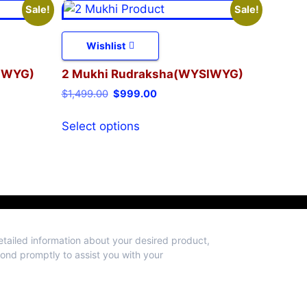
Sale!
Sale!
Wishlist
IWYG)
2 Mukhi Rudraksha(WYSIWYG)
$
1,499.00
$
999.00
Select options
detailed information about your desired product,
spond promptly to assist you with your