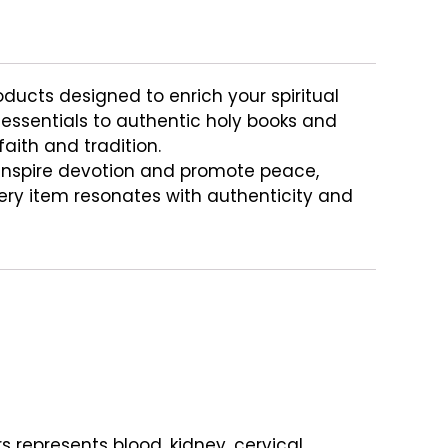
oducts designed to enrich your spiritual
a essentials to authentic holy books and
aith and tradition.
inspire devotion and promote peace,
very item resonates with authenticity and
s represents blood, kidney, cervical,