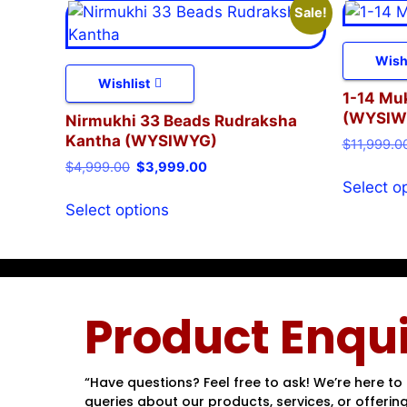
Sale!
Wish
Wishlist
1-14 Mu
(WYSIW
Nirmukhi 33 Beads Rudraksha
Kantha (WYSIWYG)
$
11,999.0
$
4,999.00
$
3,999.00
Select o
Select options
Product Enqui
“Have questions? Feel free to ask! We’re here to 
queries about our products, services, or offering