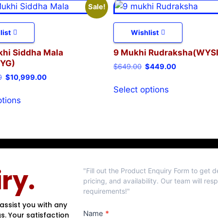
Sale!
list
Wishlist
khi Siddha Mala
9 Mukhi Rudraksha(WYS
YG)
$
649.00
$
449.00
0
$
10,999.00
Select options
ptions
Product
ry.
"Fill out the Product Enquiry Form to get 
Enquiry
pricing, and availability. Our team will re
requirements!"
assist you with any
Name
*
s. Your satisfaction