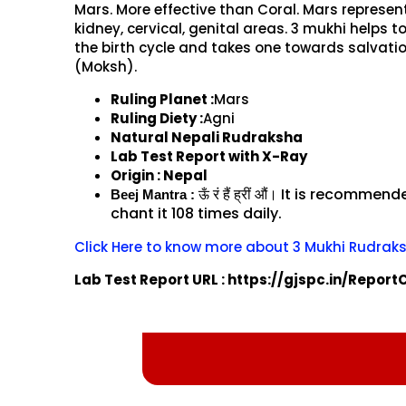
Mars. More effective than Coral. Mars represen
kidney, cervical, genital areas. 3 mukhi helps t
the birth cycle and takes one towards salvati
(Moksh).
Ruling Planet :
Mars
Ruling Diety :
Agni
Natural Nepali Rudraksha
Lab Test Report with X-Ray
Origin : Nepal
रं
हैं
ह्रीं
औं।
It is recommend
ऊँ
Beej Mantra :
chant it 108 times daily.
Click Here to know more about 3 Mukhi Rudrak
Lab Test Report URL : https://gjspc.in/Repor