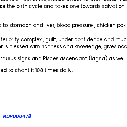
ase the birth cycle and takes one towards salvation 
d to stomach and liver, blood pressure , chicken pox,
feriority complex , guilt, under confidence and mu
 is blessed with richness and knowledge, gives boos
s , taurus signs and Pisces ascendant (lagna) as well.
d to chant it 108 times daily.
7
RDP000478
,