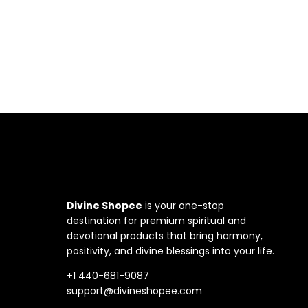
Divine Shopee
is your one-stop
destination for premium spiritual and
devotional products that bring harmony,
positivity, and divine blessings into your life.
+1 440-681-9087
support@divineshopee.com