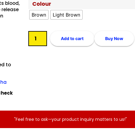
ts blood,
Colour
o release
Brown
Light Brown
on
Add to cart
Buy Now
ed to
sha
tCheck
"Feel free to ask—your product inquiry matters to us!"