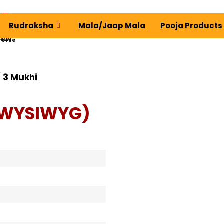
Rudraksha
Mala/Jaap Mala
Pooja Products
ew Profile
 3 Mukhi
(WYSIWYG)