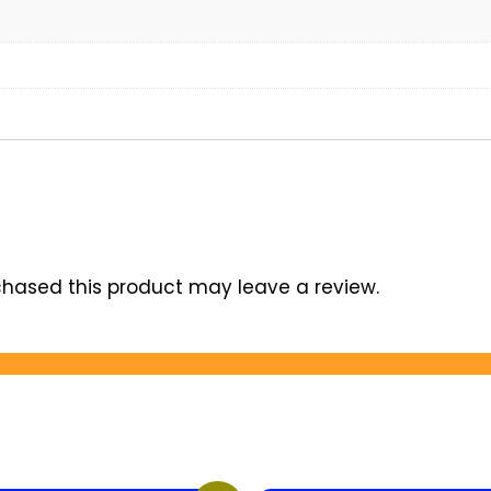
hased this product may leave a review.