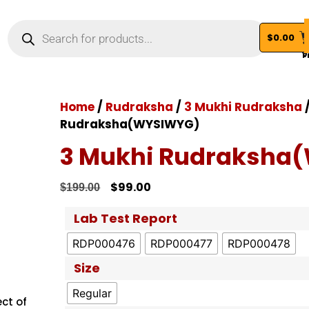
$
0.00
Vi
Home
/
Rudraksha
/
3 Mukhi Rudraksha
/
Rudraksha(WYSIWYG)
3 Mukhi Rudraksha
$
99.00
$
199.00
Lab Test Report
RDP000476
RDP000477
RDP000478
Size
Regular
ct of