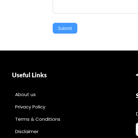
Submit
Useful Links
About us
Privacy Policy
Terms & Conditions
Disclaimer