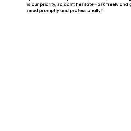
is our priority, so don’t hesitate—ask freely and
need promptly and professionally!”