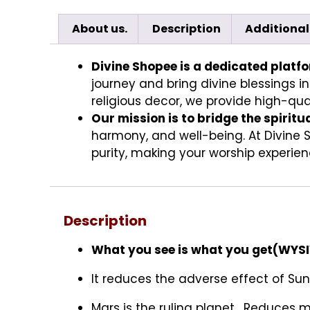
About us.
Description
Additional
Divine Shopee is a dedicated platf
journey and bring divine blessings in
religious decor, we provide high-qual
Our mission is to bridge the spiritu
harmony, and well-being. At Divine 
purity, making your worship experienc
Description
What you see is what you get(WY
It reduces the adverse effect of Sun
Mars is the ruling planet . Reduces m