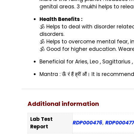
genital areas. 3 mukhi helps to rele
Health Benefits :
🕉️
Helps to deal with disorder relate
disorders.
🕉️
Helps to overcome mental fear, in
🕉️
Good for higher education. Wearer
Beneficial for Aries, Leo , Sagittariu
Mantra :
ऊँ
रं
हैं
ह्रीं
औं।
It is recommende
Additional information
Lab Test
RDP000476
RDP00047
,
Report