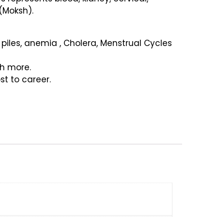
(Moksh).
 piles, anemia , Cholera, Menstrual Cycles
ch more.
t to career.