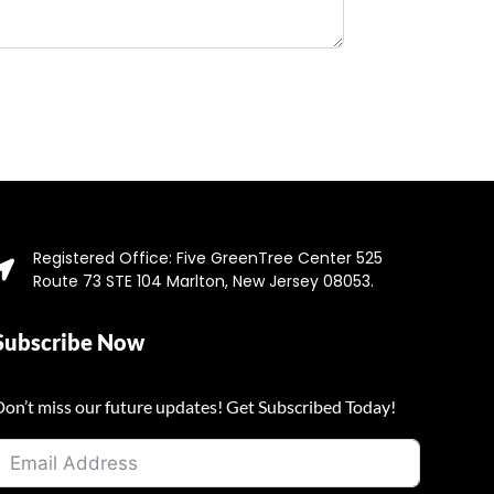
Registered Office: Five GreenTree Center 525
Route 73 STE 104 Marlton, New Jersey 08053.
Subscribe Now
Don’t miss our future updates! Get Subscribed Today!