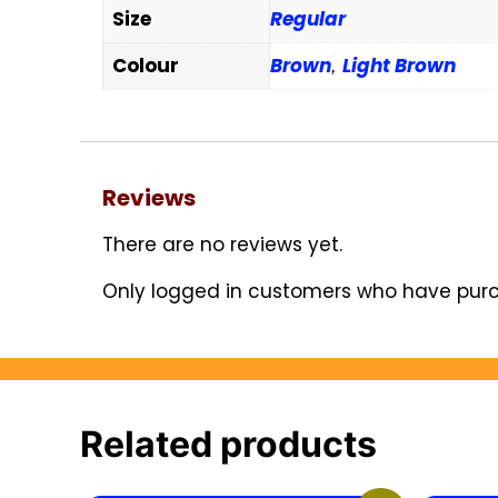
Size
Regular
Colour
Brown
Light Brown
,
Reviews
There are no reviews yet.
Only logged in customers who have purc
Related products