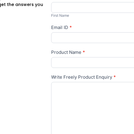
 get the answers you
First
Name
First Name
Email ID
*
Product Name
*
Write Freely Product Enquiry
*