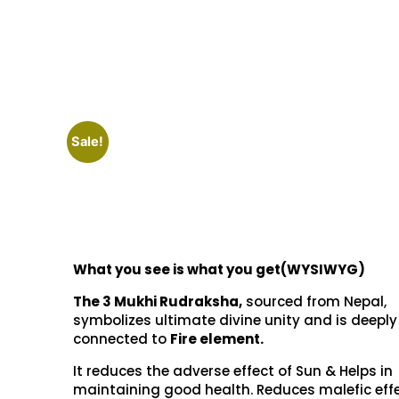
Sale!
What you see is what you get(WYSIWYG)
The 3 Mukhi Rudraksha,
sourced from Nepal,
symbolizes ultimate divine unity and is deeply
connected to
Fire element.
It reduces the adverse effect of Sun & Helps in
maintaining good health. Reduces malefic effe