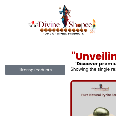
"Unveili
"Discover premiu
Showing the single re
Filtering Products