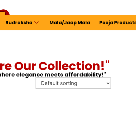
Rudraksha
Mala/Jaap Mala
Pooja Product
ew Profile
re Our Collection!"
 where elegance meets affordability!"