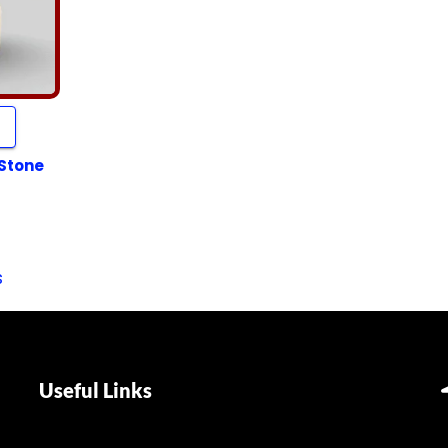
 Stone
s
Useful Links