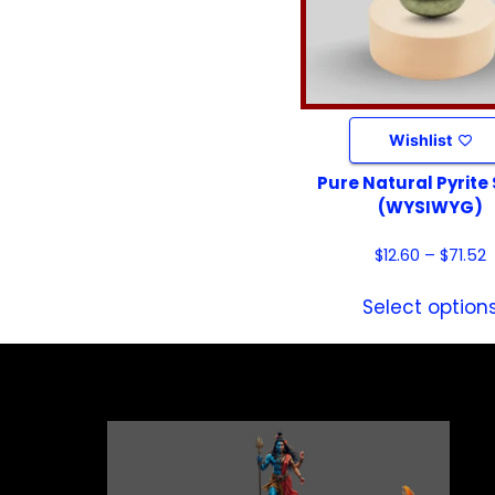
Wishlist
Pure Natural Pyrite
(WYSIWYG)
$
12.60
–
$
71.52
Select option