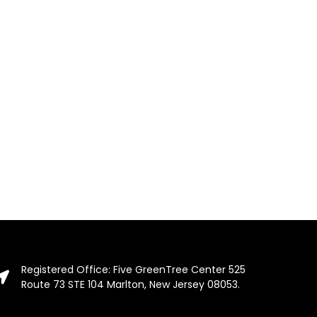
Registered Office: Five GreenTree Center 525
Route 73 STE 104 Marlton, New Jersey 08053.