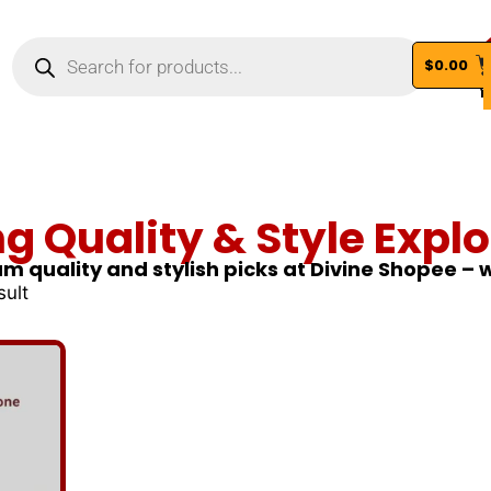
$
0.00
Vi
ng Quality & Style Explo
m quality and stylish picks at Divine Shopee –
sult