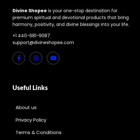
Divine Shopee
is your one-stop destination for
premium spiritual and devotional products that bring
harmony, positivity, and divine blessings into your life.
+1 440-681-9087
support@divineshopee.com
Useful Links
About us
Privacy Policy
Terms & Conditions