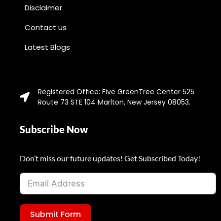
Disclaimer
Contact us
Latest Blogs
Registered Office: Five GreenTree Center 525
Route 73 STE 104 Marlton, New Jersey 08053.
Subscribe Now
Don’t miss our future updates! Get Subscribed Today!
Submit Form