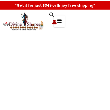
“Get it for just $349 or Enjoy free shipping”