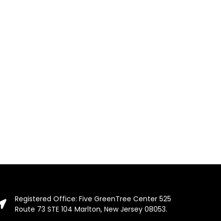
Registered Office: Five GreenTree Center 525
Route 73 STE 104 Marlton, New Jersey 08053.