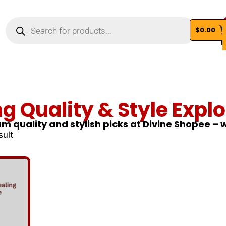
$
0.00
Vi
ng Quality & Style Explo
m quality and stylish picks at Divine Shopee –
sult