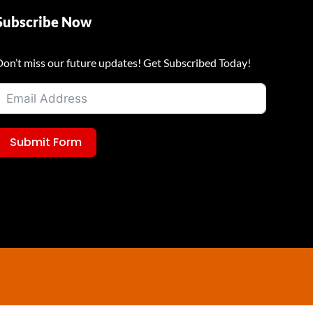
Subscribe Now
Don’t miss our future updates! Get Subscribed Today!
Submit Form