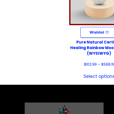
Wishlist
Pure Natural Certi
Healing Rainbow Mo
(WYSIWYG)
$
102.99
–
$
568.1
Select option