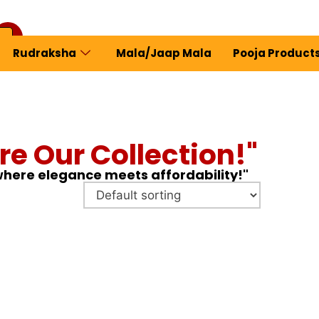
Rudraksha
Mala/Jaap Mala
Pooja Product
ew Profile
re Our Collection!"
 where elegance meets affordability!"