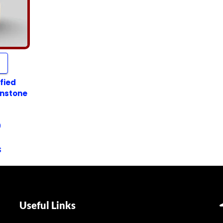
fied
onstone
9
s
Useful Links