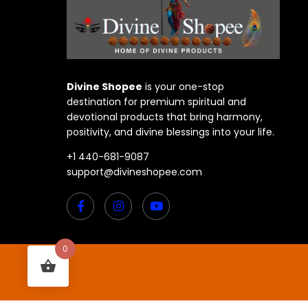
Divine Shopee
is your one-stop
destination for premium spiritual and
devotional products that bring harmony,
positivity, and divine blessings into your life.
+1 440-681-9087
support@divineshopee.com
0