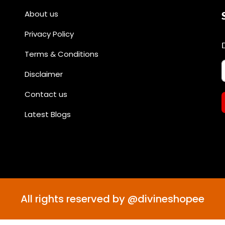
About us
Privacy Policy
Terms & Conditions
Disclaimer
Contact us
Latest Blogs
All rights reserved by @divineshopee