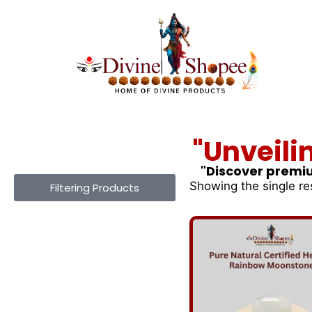
"Unveili
"Discover premiu
Showing the single re
Filtering Products