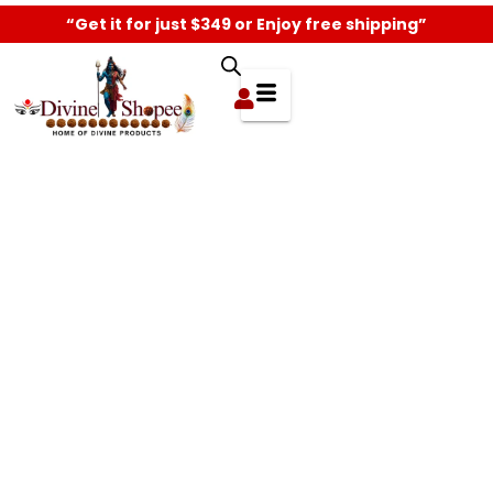
“Get it for just $349 or Enjoy free shipping”