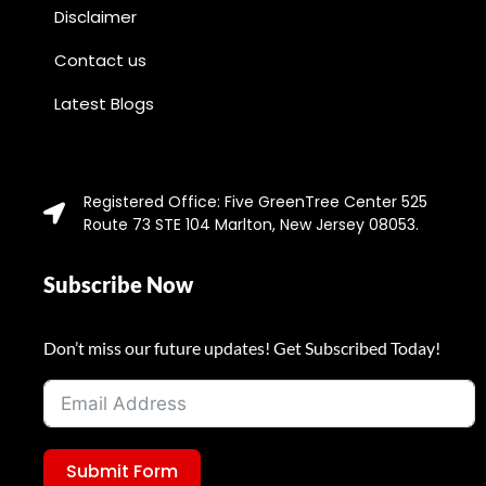
Disclaimer
Contact us
Latest Blogs
Registered Office: Five GreenTree Center 525
Route 73 STE 104 Marlton, New Jersey 08053.
Subscribe Now
Don’t miss our future updates! Get Subscribed Today!
Submit Form