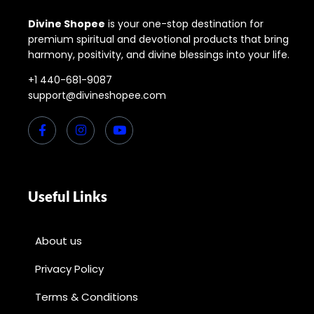
Divine Shopee
is your one-stop destination for
premium spiritual and devotional products that bring
harmony, positivity, and divine blessings into your life.
+1 440-681-9087
support@divineshopee.com
Useful Links
About us
Privacy Policy
Terms & Conditions