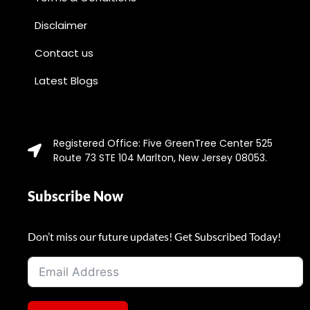
Disclaimer
Contact us
Latest Blogs
Registered Office: Five GreenTree Center 525
Route 73 STE 104 Marlton, New Jersey 08053.
Subscribe Now
Don’t miss our future updates! Get Subscribed Today!