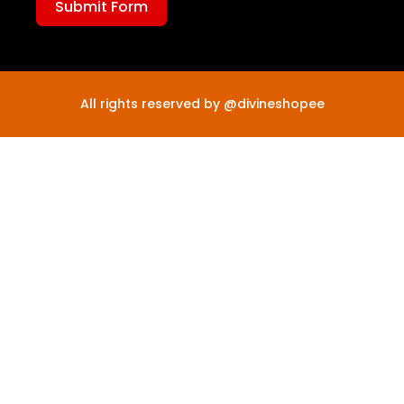
Submit Form
All rights reserved by @divineshopee