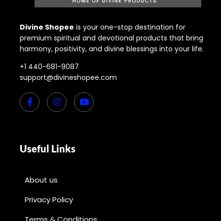
Divine Shopee
is your one-stop destination for
premium spiritual and devotional products that bring
harmony, positivity, and divine blessings into your life.
+1 440-681-9087
support@divineshopee.com
Useful Links
About us
Privacy Policy
Terms & Conditions