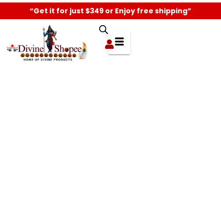
“Get it for just $349 or Enjoy free shipping”