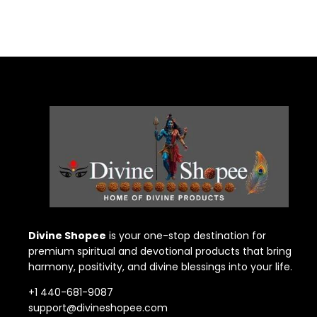
Divine Shopee
is your one-stop destination for
premium spiritual and devotional products that bring
harmony, positivity, and divine blessings into your life.
+1 440-681-9087
support@divineshopee.com