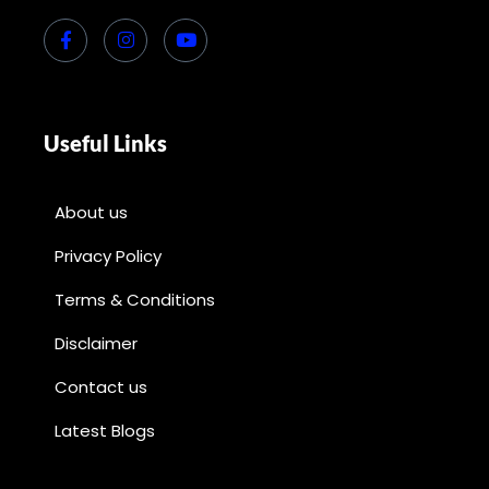
Useful Links
About us
Privacy Policy
Terms & Conditions
Disclaimer
Contact us
Latest Blogs