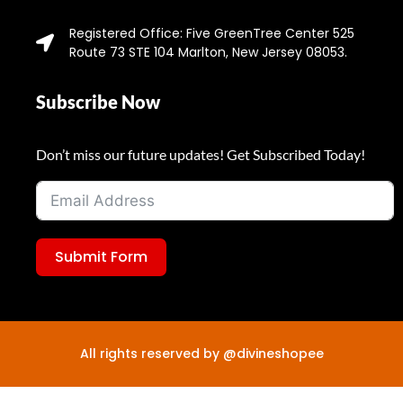
Registered Office: Five GreenTree Center 525
Route 73 STE 104 Marlton, New Jersey 08053.
Subscribe Now
Don’t miss our future updates! Get Subscribed Today!
Submit Form
All rights reserved by @divineshopee