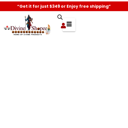
“Get it for just $349 or Enjoy free shipping”