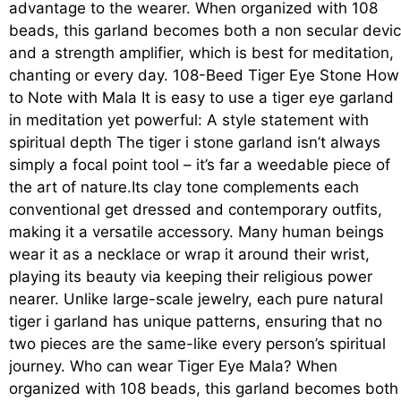
advantage to the wearer. When organized with 108
beads, this garland becomes both a non secular devi
and a strength amplifier, which is best for meditation,
chanting or every day. 108-Beed Tiger Eye Stone How
to Note with Mala It is easy to use a tiger eye garland
in meditation yet powerful: A style statement with
spiritual depth The tiger i stone garland isn’t always
simply a focal point tool – it’s far a weedable piece of
the art of nature.Its clay tone complements each
conventional get dressed and contemporary outfits,
making it a versatile accessory. Many human beings
wear it as a necklace or wrap it around their wrist,
playing its beauty via keeping their religious power
nearer. Unlike large-scale jewelry, each pure natural
tiger i garland has unique patterns, ensuring that no
two pieces are the same-like every person’s spiritual
journey. Who can wear Tiger Eye Mala? When
organized with 108 beads, this garland becomes both