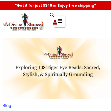
“Get it for just $349 or Enjoy free shipping”
Blog