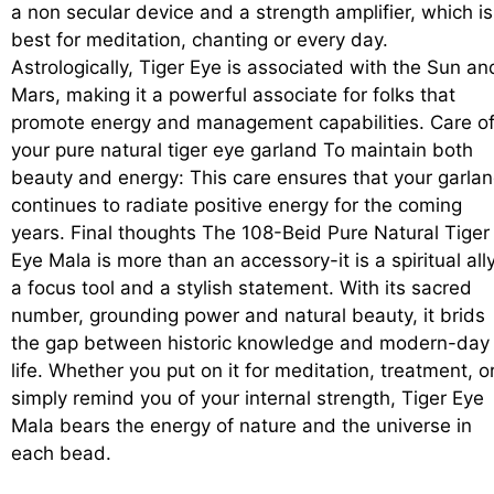
a non secular device and a strength amplifier, which is
best for meditation, chanting or every day.
Astrologically, Tiger Eye is associated with the Sun an
Mars, making it a powerful associate for folks that
promote energy and management capabilities. Care o
your pure natural tiger eye garland To maintain both
beauty and energy: This care ensures that your garla
continues to radiate positive energy for the coming
years. Final thoughts The 108-Beid Pure Natural Tiger
Eye Mala is more than an accessory-it is a spiritual ally
a focus tool and a stylish statement. With its sacred
number, grounding power and natural beauty, it brids
the gap between historic knowledge and modern-day
life. Whether you put on it for meditation, treatment, o
simply remind you of your internal strength, Tiger Eye
Mala bears the energy of nature and the universe in
each bead.