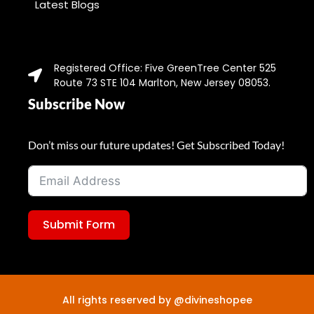
Latest Blogs
Registered Office: Five GreenTree Center 525
Route 73 STE 104 Marlton, New Jersey 08053.
Subscribe Now
Don’t miss our future updates! Get Subscribed Today!
Submit Form
All rights reserved by @divineshopee