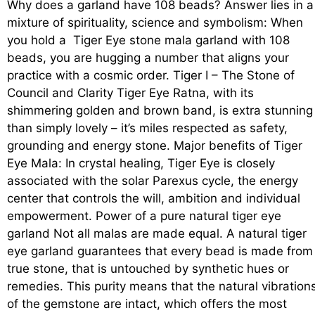
Why does a garland have 108 beads? Answer lies in a
mixture of spirituality, science and symbolism: When
you hold a Tiger Eye stone mala garland with 108
beads, you are hugging a number that aligns your
practice with a cosmic order. Tiger I – The Stone of
Council and Clarity Tiger Eye Ratna, with its
shimmering golden and brown band, is extra stunning
than simply lovely – it’s miles respected as safety,
grounding and energy stone. Major benefits of Tiger
Eye Mala: In crystal healing, Tiger Eye is closely
associated with the solar Parexus cycle, the energy
center that controls the will, ambition and individual
empowerment. Power of a pure natural tiger eye
garland Not all malas are made equal. A natural tiger
eye garland guarantees that every bead is made from
true stone, that is untouched by synthetic hues or
remedies. This purity means that the natural vibration
of the gemstone are intact, which offers the most