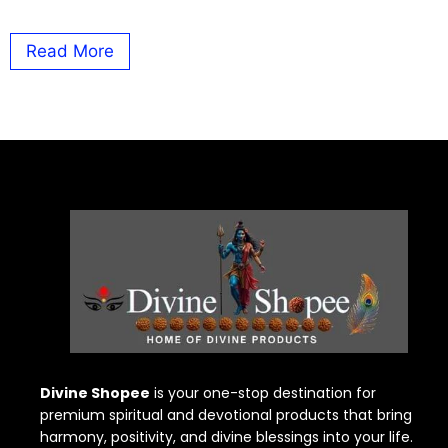
Read More
Divine Shopee
is your one-stop destination for
premium spiritual and devotional products that bring
harmony, positivity, and divine blessings into your life.