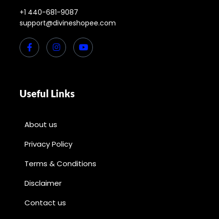
+1 440-681-9087
support@divineshopee.com
Useful Links
About us
Privacy Policy
Terms & Conditions
Disclaimer
Contact us