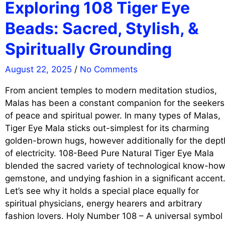
Exploring 108 Tiger Eye
Beads: Sacred, Stylish, &
Spiritually Grounding
August 22, 2025
/
No Comments
From ancient temples to modern meditation studios,
Malas has been a constant companion for the seekers
of peace and spiritual power. In many types of Malas,
Tiger Eye Mala sticks out-simplest for its charming
golden-brown hugs, however additionally for the dept
of electricity. 108-Beed Pure Natural Tiger Eye Mala
blended the sacred variety of technological know-how
gemstone, and undying fashion in a significant accent
Let’s see why it holds a special place equally for
spiritual physicians, energy hearers and arbitrary
fashion lovers. Holy Number 108 – A universal symbol