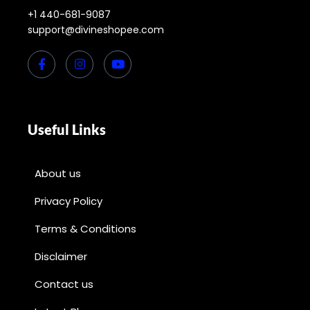
+1 440-681-9087
support@divineshopee.com
Useful Links
About us
Privacy Policy
Terms & Conditions
Disclaimer
Contact us