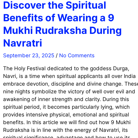
Discover the Spiritual
Benefits of Wearing a 9
Mukhi Rudraksha During
Navratri
September 23, 2025
/
No Comments
The Holy Festival dedicated to the goddess Durga,
Navri, is a time when spiritual applicants all over India
embrace devotion, discipline and divine change. Thes
nine nights symbolize the victory of well over evil and
awakening of inner strength and clarity. During this
spiritual period, it becomes particularly lying, which
provides intensive physical, emotional and spiritual
benefits. In this article we will find out how 9 Mukhi
Rudraksha is in line with the energy of Navratri, its
spiritual significance, advantage and how to use its