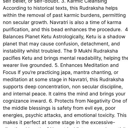
self belief, or self-doubt. 3. Karmic Cleansing
According to historical texts, this Rudraksha helps
within the removal of past karmic burdens, permitting
non secular growth. Navratri is also a time of karma
purification, and this bead enhances the procedure. 4
Balances Planet Ketu Astrologically, Ketu is a shadow
planet that may cause confusion, detachment, and
instability whilst troubled. The 9 Mukhi Rudraksha
pacifies Ketu and brings mental readability, helping th
wearer live grounded. 5. Enhances Meditation and
Focus If you’re practicing japa, mantra chanting, or
meditation at some stage in Navratri, this Rudraksha
supports deep concentration, non secular discipline,
and internal peace. It calms the mind and brings your
cognizance inward. 6. Protects from Negativity One of
the middle blessings is safety from evil eye, poor
energies, psychic attacks, and emotional toxicity. This
makes it perfect at some stage in the excessive-