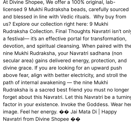
At Divine Shopee, We offer a 100% original, lab-
licensed 9 Mukhi Rudraksha beads, carefully sourced
and blessed in line with Vedic rituals. Why buy from
us? Explore our collection right here: 9 Mukhi
Rudraksha Collection. Final Thoughts Navratri isn’t onl
a festival— it’s an effective portal for transformation,
devotion, and spiritual cleansing. When paired with th
nine Mukhi Rudraksha, your Navratri sadhana (non
secular area) gains delivered energy, protection, and
divine grace. If you are looking for an upward push
above fear, align with better electricity, and stroll the
path of internal awakening — the nine Mukhi
Rudraksha is a sacred best friend you must no longer
forget about this Navratri. Let this Navratri be a turnin
factor in your existence. Invoke the Goddess. Wear he
image. Feel her energy. ��️ Jai Mata Di | Happy
Navratri from Divine Shopee ��️