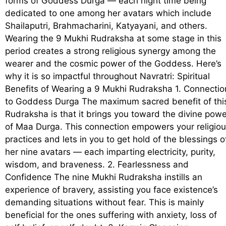
forms of Goddess Durga — each night time being
dedicated to one among her avatars which include
Shailaputri, Brahmacharini, Katyayani, and others.
Wearing the 9 Mukhi Rudraksha at some stage in this
period creates a strong religious synergy among the
wearer and the cosmic power of the Goddess. Here’s
why it is so impactful throughout Navratri: Spiritual
Benefits of Wearing a 9 Mukhi Rudraksha 1. Connectio
to Goddess Durga The maximum sacred benefit of thi
Rudraksha is that it brings you toward the divine powe
of Maa Durga. This connection empowers your religio
practices and lets in you to get hold of the blessings o
her nine avatars — each imparting electricity, purity,
wisdom, and braveness. 2. Fearlessness and
Confidence The nine Mukhi Rudraksha instills an
experience of bravery, assisting you face existence’s
demanding situations without fear. This is mainly
beneficial for the ones suffering with anxiety, loss of