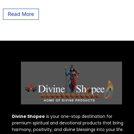
Read More
Divine Shopee
is your one-stop destination for
premium spiritual and devotional products that bring
harmony, positivity, and divine blessings into your life.