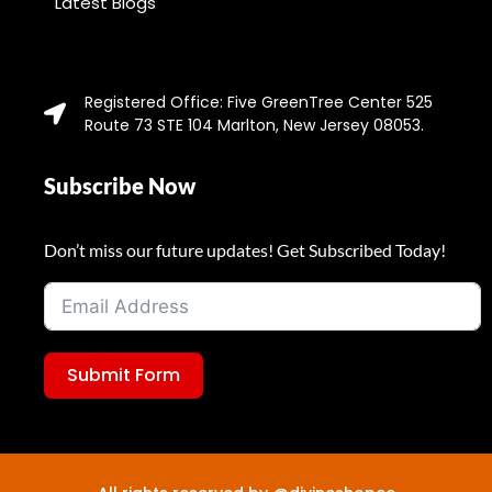
Latest Blogs
Registered Office: Five GreenTree Center 525
Route 73 STE 104 Marlton, New Jersey 08053.
Subscribe Now
Don’t miss our future updates! Get Subscribed Today!
Submit Form