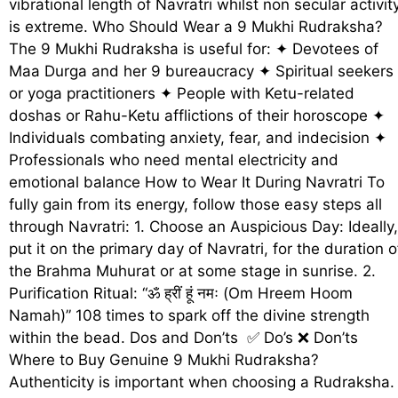
vibrational length of Navratri whilst non secular activit
is extreme. Who Should Wear a 9 Mukhi Rudraksha?
The 9 Mukhi Rudraksha is useful for: ✦ Devotees of
Maa Durga and her 9 bureaucracy ✦ Spiritual seekers
or yoga practitioners ✦ People with Ketu-related
doshas or Rahu-Ketu afflictions of their horoscope ✦
Individuals combating anxiety, fear, and indecision ✦
Professionals who need mental electricity and
emotional balance How to Wear It During Navratri To
fully gain from its energy, follow those easy steps all
through Navratri: 1. Choose an Auspicious Day: Ideally,
put it on the primary day of Navratri, for the duration o
the Brahma Muhurat or at some stage in sunrise. 2.
Purification Ritual: “ॐ ह्रीं हूं नमः (Om Hreem Hoom
Namah)” 108 times to spark off the divine strength
within the bead. Dos and Don’ts ✅ Do’s ❌ Don’ts
Where to Buy Genuine 9 Mukhi Rudraksha?
Authenticity is important when choosing a Rudraksha.