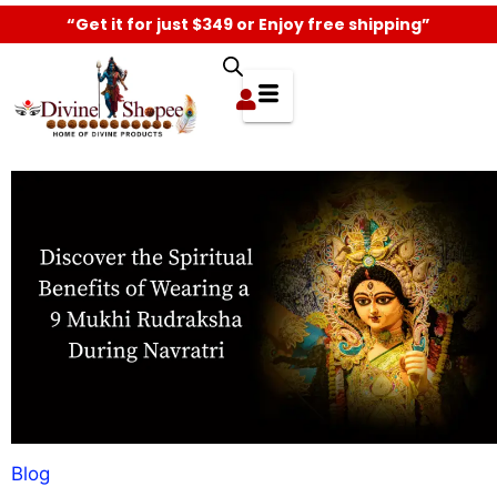
“Get it for just $349 or Enjoy free shipping”
Blog