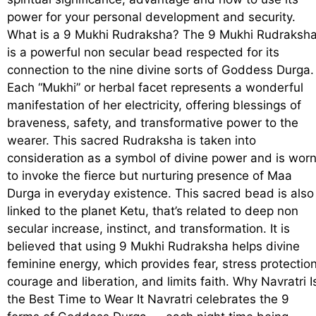
power for your personal development and security.
What is a 9 Mukhi Rudraksha? The 9 Mukhi Rudraksh
is a powerful non secular bead respected for its
connection to the nine divine sorts of Goddess Durga.
Each “Mukhi” or herbal facet represents a wonderful
manifestation of her electricity, offering blessings of
braveness, safety, and transformative power to the
wearer. This sacred Rudraksha is taken into
consideration as a symbol of divine power and is wor
to invoke the fierce but nurturing presence of Maa
Durga in everyday existence. This sacred bead is also
linked to the planet Ketu, that’s related to deep non
secular increase, instinct, and transformation. It is
believed that using 9 Mukhi Rudraksha helps divine
feminine energy, which provides fear, stress protection
courage and liberation, and limits faith. Why Navratri I
the Best Time to Wear It Navratri celebrates the 9