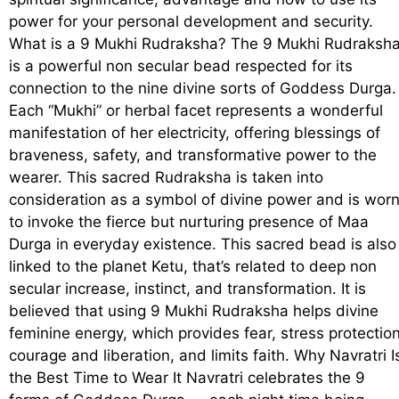
power for your personal development and security.
What is a 9 Mukhi Rudraksha? The 9 Mukhi Rudraksh
is a powerful non secular bead respected for its
connection to the nine divine sorts of Goddess Durga.
Each “Mukhi” or herbal facet represents a wonderful
manifestation of her electricity, offering blessings of
braveness, safety, and transformative power to the
wearer. This sacred Rudraksha is taken into
consideration as a symbol of divine power and is wor
to invoke the fierce but nurturing presence of Maa
Durga in everyday existence. This sacred bead is also
linked to the planet Ketu, that’s related to deep non
secular increase, instinct, and transformation. It is
believed that using 9 Mukhi Rudraksha helps divine
feminine energy, which provides fear, stress protection
courage and liberation, and limits faith. Why Navratri I
the Best Time to Wear It Navratri celebrates the 9