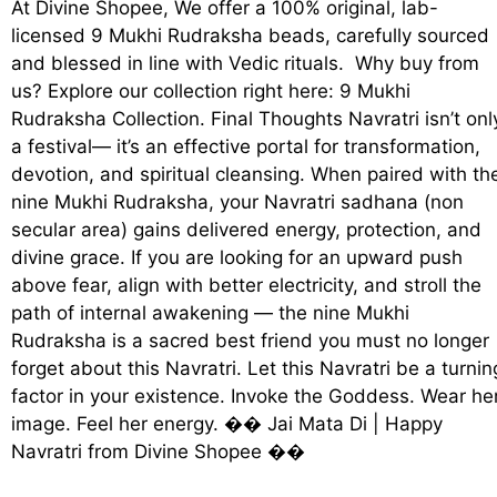
At Divine Shopee, We offer a 100% original, lab-
licensed 9 Mukhi Rudraksha beads, carefully sourced
and blessed in line with Vedic rituals. Why buy from
us? Explore our collection right here: 9 Mukhi
Rudraksha Collection. Final Thoughts Navratri isn’t onl
a festival— it’s an effective portal for transformation,
devotion, and spiritual cleansing. When paired with th
nine Mukhi Rudraksha, your Navratri sadhana (non
secular area) gains delivered energy, protection, and
divine grace. If you are looking for an upward push
above fear, align with better electricity, and stroll the
path of internal awakening — the nine Mukhi
Rudraksha is a sacred best friend you must no longer
forget about this Navratri. Let this Navratri be a turnin
factor in your existence. Invoke the Goddess. Wear he
image. Feel her energy. ��️ Jai Mata Di | Happy
Navratri from Divine Shopee ��️