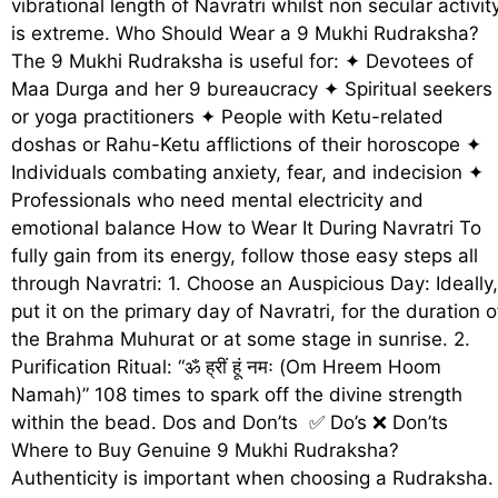
vibrational length of Navratri whilst non secular activit
is extreme. Who Should Wear a 9 Mukhi Rudraksha?
The 9 Mukhi Rudraksha is useful for: ✦ Devotees of
Maa Durga and her 9 bureaucracy ✦ Spiritual seekers
or yoga practitioners ✦ People with Ketu-related
doshas or Rahu-Ketu afflictions of their horoscope ✦
Individuals combating anxiety, fear, and indecision ✦
Professionals who need mental electricity and
emotional balance How to Wear It During Navratri To
fully gain from its energy, follow those easy steps all
through Navratri: 1. Choose an Auspicious Day: Ideally,
put it on the primary day of Navratri, for the duration o
the Brahma Muhurat or at some stage in sunrise. 2.
Purification Ritual: “ॐ ह्रीं हूं नमः (Om Hreem Hoom
Namah)” 108 times to spark off the divine strength
within the bead. Dos and Don’ts ✅ Do’s ❌ Don’ts
Where to Buy Genuine 9 Mukhi Rudraksha?
Authenticity is important when choosing a Rudraksha.