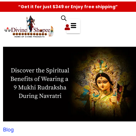
“Get it for just $349 or Enjoy free shipping”
Blog