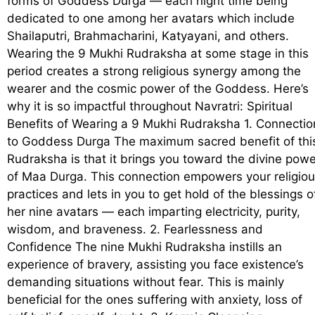
forms of Goddess Durga — each night time being
dedicated to one among her avatars which include
Shailaputri, Brahmacharini, Katyayani, and others.
Wearing the 9 Mukhi Rudraksha at some stage in this
period creates a strong religious synergy among the
wearer and the cosmic power of the Goddess. Here’s
why it is so impactful throughout Navratri: Spiritual
Benefits of Wearing a 9 Mukhi Rudraksha 1. Connectio
to Goddess Durga The maximum sacred benefit of thi
Rudraksha is that it brings you toward the divine powe
of Maa Durga. This connection empowers your religio
practices and lets in you to get hold of the blessings o
her nine avatars — each imparting electricity, purity,
wisdom, and braveness. 2. Fearlessness and
Confidence The nine Mukhi Rudraksha instills an
experience of bravery, assisting you face existence’s
demanding situations without fear. This is mainly
beneficial for the ones suffering with anxiety, loss of