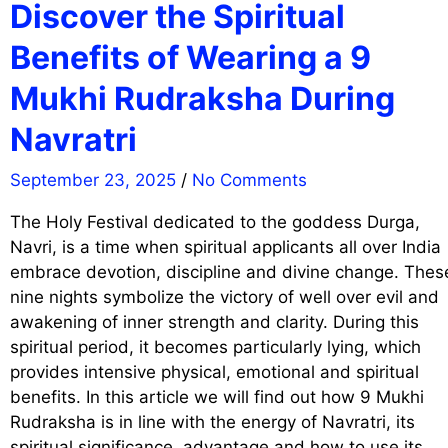
Discover the Spiritual
Benefits of Wearing a 9
Mukhi Rudraksha During
Navratri
September 23, 2025
/
No Comments
The Holy Festival dedicated to the goddess Durga,
Navri, is a time when spiritual applicants all over India
embrace devotion, discipline and divine change. Thes
nine nights symbolize the victory of well over evil and
awakening of inner strength and clarity. During this
spiritual period, it becomes particularly lying, which
provides intensive physical, emotional and spiritual
benefits. In this article we will find out how 9 Mukhi
Rudraksha is in line with the energy of Navratri, its
spiritual significance, advantage and how to use its