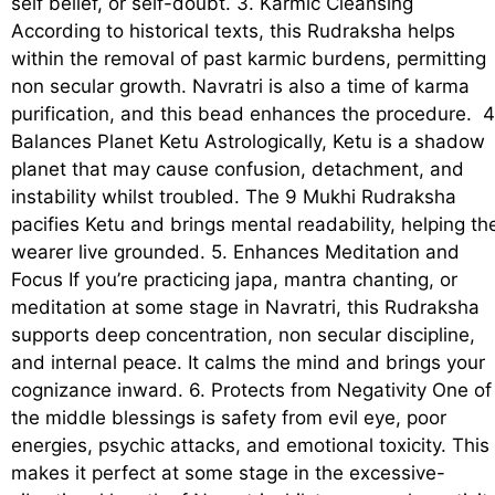
self belief, or self-doubt. 3. Karmic Cleansing
According to historical texts, this Rudraksha helps
within the removal of past karmic burdens, permitting
non secular growth. Navratri is also a time of karma
purification, and this bead enhances the procedure. 4
Balances Planet Ketu Astrologically, Ketu is a shadow
planet that may cause confusion, detachment, and
instability whilst troubled. The 9 Mukhi Rudraksha
pacifies Ketu and brings mental readability, helping th
wearer live grounded. 5. Enhances Meditation and
Focus If you’re practicing japa, mantra chanting, or
meditation at some stage in Navratri, this Rudraksha
supports deep concentration, non secular discipline,
and internal peace. It calms the mind and brings your
cognizance inward. 6. Protects from Negativity One of
the middle blessings is safety from evil eye, poor
energies, psychic attacks, and emotional toxicity. This
makes it perfect at some stage in the excessive-