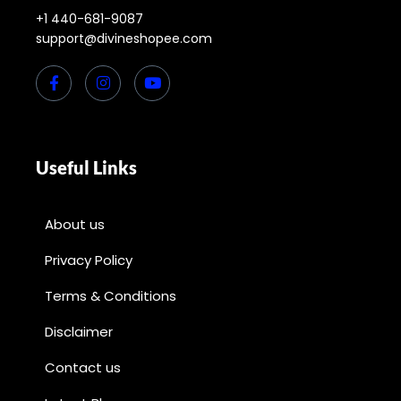
+1 440-681-9087
support@divineshopee.com
Useful Links
About us
Privacy Policy
Terms & Conditions
Disclaimer
Contact us