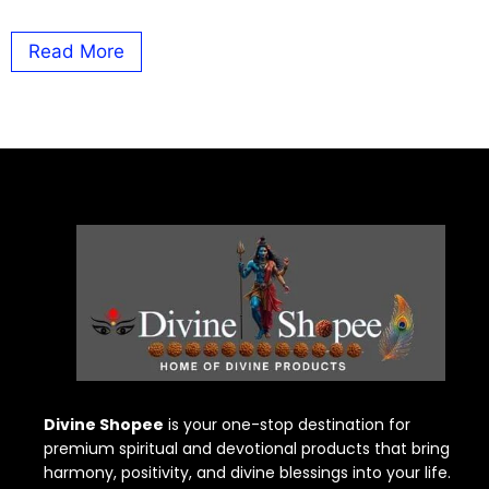
Read More
Divine Shopee
is your one-stop destination for
premium spiritual and devotional products that bring
harmony, positivity, and divine blessings into your life.