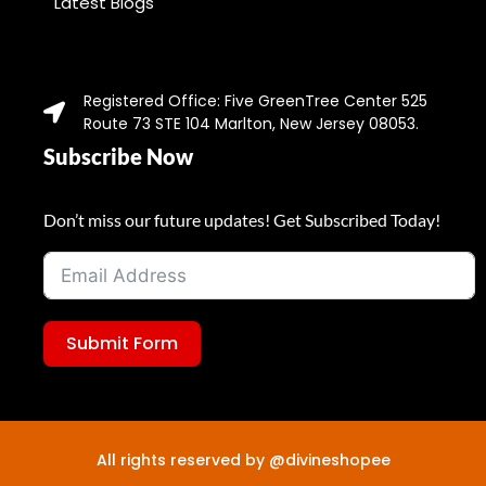
Latest Blogs
Registered Office: Five GreenTree Center 525
Route 73 STE 104 Marlton, New Jersey 08053.
Subscribe Now
Don’t miss our future updates! Get Subscribed Today!
Submit Form
All rights reserved by @divineshopee